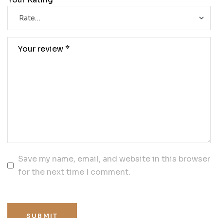
Save my name, email, and website in this browser
for the next time I comment.
SUBMIT