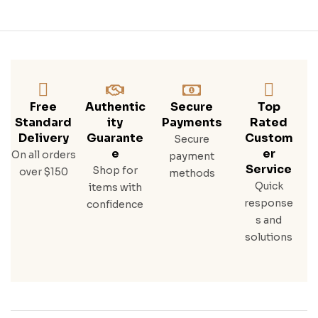
El –
250
L
Free
Authentic
Secure
Top
Standard
Ity
Payments
Rated
Delivery
Guarante
Custom
Secure
E
Er
On all orders
payment
Service
Shop for
over $150
methods
Quick
items with
response
confidence
s and
solutions