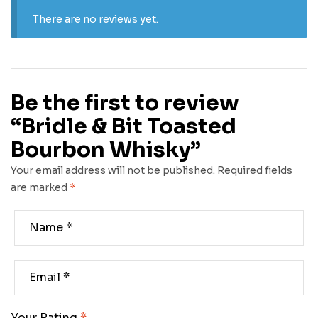
There are no reviews yet.
Be the first to review
“Bridle & Bit Toasted
Bourbon Whisky”
Your email address will not be published.
Required fields
are marked
*
Your Rating
*