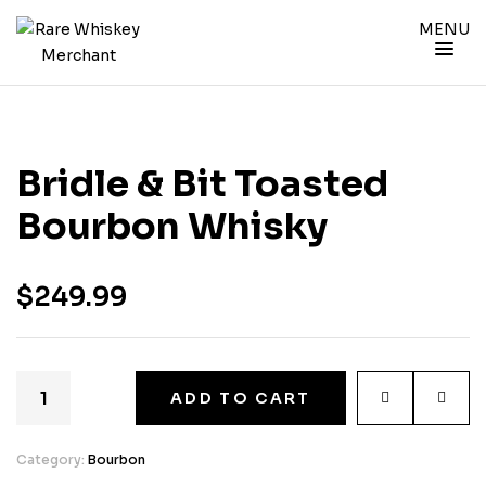
MENU
Bridle & Bit Toasted
Bourbon Whisky
$
249.99
ADD TO CART
Category:
Bourbon