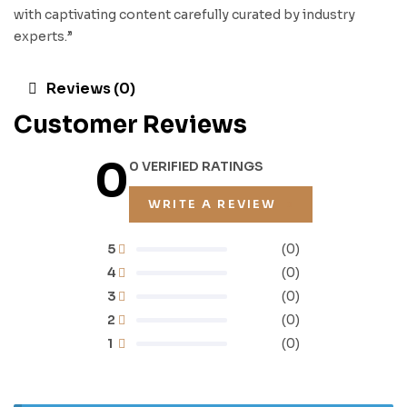
with captivating content carefully curated by industry
experts.”
Reviews (0)
Customer Reviews
0
0 VERIFIED RATINGS
WRITE A REVIEW
5
(0)
4
(0)
3
(0)
2
(0)
1
(0)