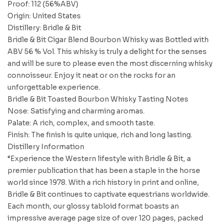
Proof: 112 (56%ABV)
Origin: United States
Distillery: Bridle & Bit
Bridle & Bit Cigar Blend Bourbon Whisky was Bottled with
ABV 56 % Vol. This whisky is truly a delight for the senses
and will be sure to please even the most discerning whisky
connoisseur. Enjoy it neat or on the rocks for an
unforgettable experience.
Bridle & Bit Toasted Bourbon Whisky Tasting Notes
Nose: Satisfying and charming aromas.
Palate: A rich, complex, and smooth taste.
Finish: The finish is quite unique, rich and long lasting.
Distillery Information
“Experience the Western lifestyle with Bridle & Bit, a
premier publication that has been a staple in the horse
world since 1978. With a rich history in print and online,
Bridle & Bit continues to captivate equestrians worldwide.
Each month, our glossy tabloid format boasts an
impressive average page size of over 120 pages, packed