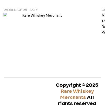
WORLD OF WHISKEY
C
M
T
Re
Pr
Copyright © 2025
Rare Whiskey
Merchants
All
rights reserved