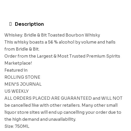
Description
Whiskey: Bridle & Bit Toasted Bourbon Whisky
This whisky boasts a 56 % alcohol by volume and hails
from Bridle & Bit.
Order from the Largest & Most Trusted Premium Spirits
Marketplace!
Featured in
ROLLING STONE
MEN’S JOURNAL
US WEEKLY
ALL ORDERS PLACED ARE GUARANTEED and WILL NOT
be cancelled like with other retailers. Many other small
liquor store sites will end up cancelling your order due to
the high demand and unavailability.
Size: 750ML