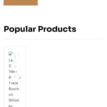
Popular Products