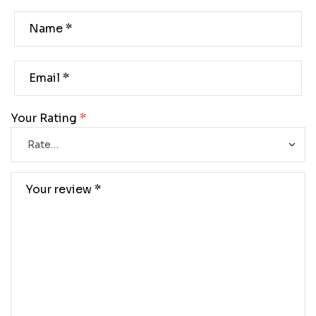
Your Rating
*