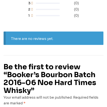
3
(0)
2
(0)
1
(0)
There are no reviews yet.
Be the first to review
“Booker’s Bourbon Batch
2016-06 Noe Hard Times
Whisky”
Your email address will not be published.
Required fields
are marked
*