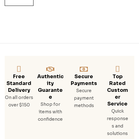
O
Free
Authentic
Secure
Top
Standard
Ity
Payments
Rated
Delivery
Guarante
Custom
Secure
E
Er
On all orders
payment
Service
Shop for
over $150
methods
Quick
items with
response
confidence
s and
solutions