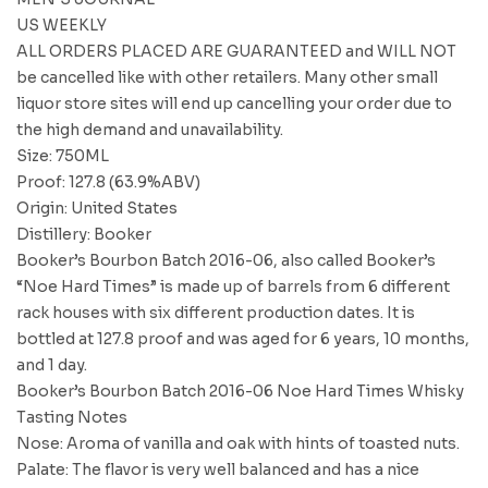
US WEEKLY
ALL ORDERS PLACED ARE GUARANTEED and WILL NOT
be cancelled like with other retailers. Many other small
liquor store sites will end up cancelling your order due to
the high demand and unavailability.
Size: 750ML
Proof: 127.8 (63.9%ABV)
Origin: United States
Distillery: Booker
Booker’s Bourbon Batch 2016-06, also called Booker’s
“Noe Hard Times” is made up of barrels from 6 different
rack houses with six different production dates. It is
bottled at 127.8 proof and was aged for 6 years, 10 months,
and 1 day.
Booker’s Bourbon Batch 2016-06 Noe Hard Times Whisky
Tasting Notes
Nose: Aroma of vanilla and oak with hints of toasted nuts.
Palate: The flavor is very well balanced and has a nice