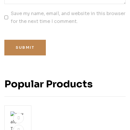
Save my name, email, and website in this browser
for the next time I comment.
SUBMIT
Popular Products