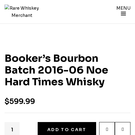
MENU
Booker’s Bourbon
Batch 2016-06 Noe
Hard Times Whisky
$
599.99
ADD TO CART