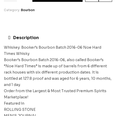
Category:
Bourbon
Description
Whiskey: Booker’s Bourbon Batch 2016-06 Noe Hard
Times Whisky
Booker’s Bourbon Batch 2016-06, also called Booker’s
“Noe Hard Times” is made up of barrels from 6 different
rack houses with six different production dates. It is
bottled at 127.8 proof and was aged for 6 years, 10 months,
and 1 day.
Order from the Largest & Most Trusted Premium Spirits
Marketplace!
Featured in
ROLLING STONE
MEN’S JOURNAL