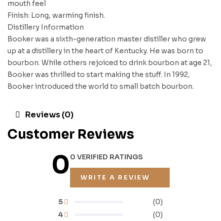
mouth feel
Finish: Long, warming finish.
Distillery Information
Booker was a sixth-generation master distiller who grew
up at a distillery in the heart of Kentucky. He was born to
bourbon. While others rejoiced to drink bourbon at age 21,
Booker was thrilled to start making the stuff. In 1992,
Booker introduced the world to small batch bourbon.
Reviews (0)
Customer Reviews
0
0 VERIFIED RATINGS
WRITE A REVIEW
5
(0)
4
(0)