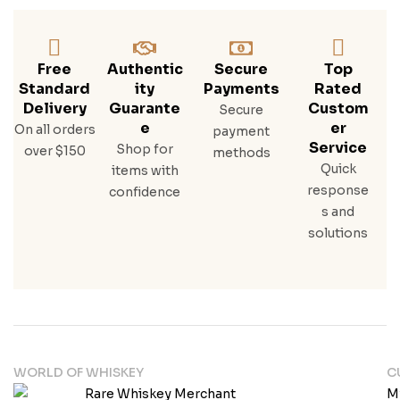
1/70
0ml
W/5
0ml
Free
Authentic
Secure
Top
Standard
Ity
Payments
Rated
Delivery
Guarante
Custom
Secure
E
Er
On all orders
payment
Service
Shop for
over $150
methods
Quick
items with
response
confidence
s and
solutions
WORLD OF WHISKEY
C
M