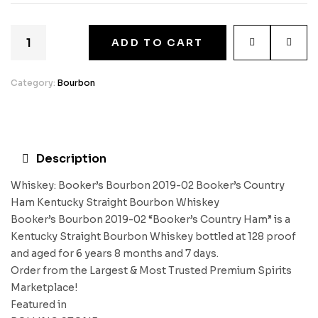
ADD TO CART
Category:
Bourbon
Description
Whiskey: Booker’s Bourbon 2019-02 Booker’s Country
Ham Kentucky Straight Bourbon Whiskey
Booker’s Bourbon 2019-02 “Booker’s Country Ham” is a
Kentucky Straight Bourbon Whiskey bottled at 128 proof
and aged for 6 years 8 months and 7 days.
Order from the Largest & Most Trusted Premium Spirits
Marketplace!
Featured in