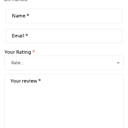
Your Rating
*