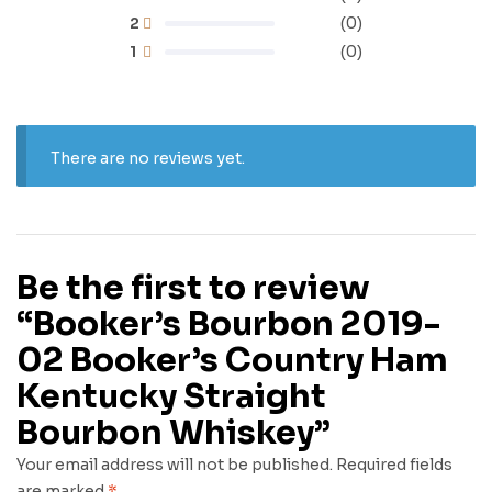
2
(0)
1
(0)
There are no reviews yet.
Be the first to review
“Booker’s Bourbon 2019-
02 Booker’s Country Ham
Kentucky Straight
Bourbon Whiskey”
Your email address will not be published.
Required fields
are marked
*