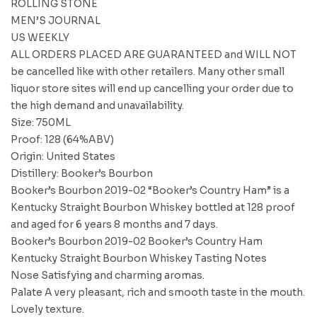
ROLLING STONE
MEN’S JOURNAL
US WEEKLY
ALL ORDERS PLACED ARE GUARANTEED and WILL NOT
be cancelled like with other retailers. Many other small
liquor store sites will end up cancelling your order due to
the high demand and unavailability.
Size: 750ML
Proof: 128 (64%ABV)
Origin: United States
Distillery: Booker’s Bourbon
Booker’s Bourbon 2019-02 “Booker’s Country Ham” is a
Kentucky Straight Bourbon Whiskey bottled at 128 proof
and aged for 6 years 8 months and 7 days.
Booker’s Bourbon 2019-02 Booker’s Country Ham
Kentucky Straight Bourbon Whiskey Tasting Notes
Nose Satisfying and charming aromas.
Palate A very pleasant, rich and smooth taste in the mouth.
Lovely texture.