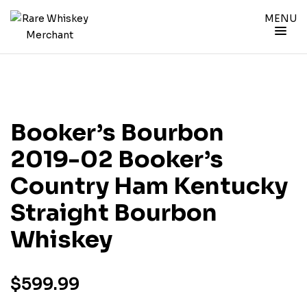
MENU
Booker’s Bourbon
2019-02 Booker’s
Country Ham Kentucky
Straight Bourbon
Whiskey
$
599.99