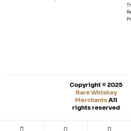
T
Re
Pr
Copyright © 2025
Rare Whiskey
Merchants
All
rights reserved