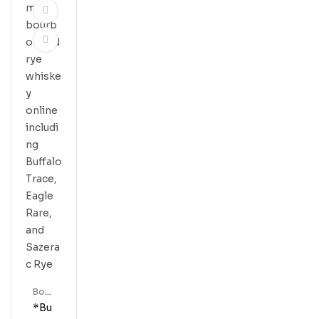
Bour
Bon
*Bu