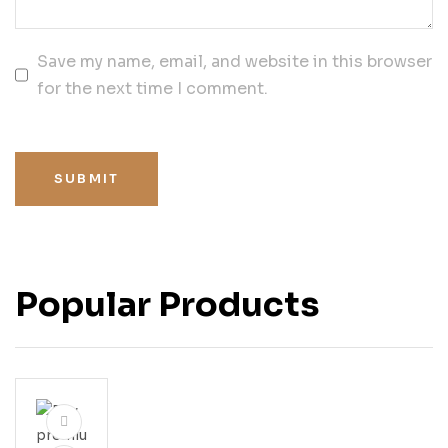
Save my name, email, and website in this browser
for the next time I comment.
SUBMIT
Popular Products