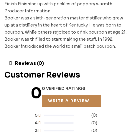
Finish Finishing up with prickles of peppery warmth.
Producer Information
Booker was a sixth-generation master distiller who grew
up at a distillery in the heart of Kentucky. He was born to
bourbon. While others rejoiced to drink bourbon at age 21,
Booker was thrilled to start making the stuff. In 1992,
Booker introduced the world to small batch bourbon.
Reviews (0)
Customer Reviews
0
0 VERIFIED RATINGS
WRITE A REVIEW
5
(0)
4
(0)
3
(0)