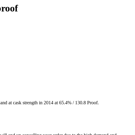
proof
and at cask strength in 2014 at 65.4% / 130.8 Proof.