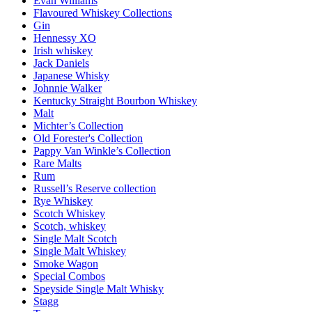
Evan Williams
Flavoured Whiskey Collections
Gin
Hennessy XO
Irish whiskey
Jack Daniels
Japanese Whisky
Johnnie Walker
Kentucky Straight Bourbon Whiskey
Malt
Michter’s Collection
Old Forester's Collection
Pappy Van Winkle’s Collection
Rare Malts
Rum
Russell’s Reserve collection
Rye Whiskey
Scotch Whiskey
Scotch, whiskey
Single Malt Scotch
Single Malt Whiskey
Smoke Wagon
Special Combos
Speyside Single Malt Whisky
Stagg