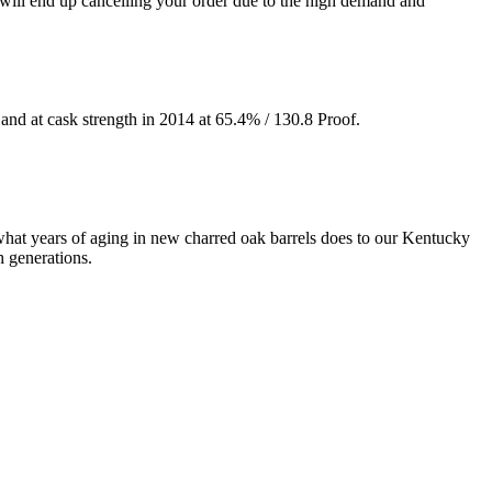
 end up cancelling your order due to the high demand and
and at cask strength in 2014 at 65.4% / 130.8 Proof.
 what years of aging in new charred oak barrels does to our Kentucky
h generations.