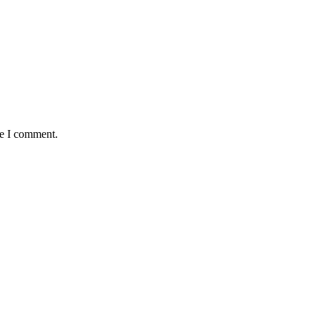
me I comment.