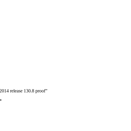
2014 release 130.8 proof”
*