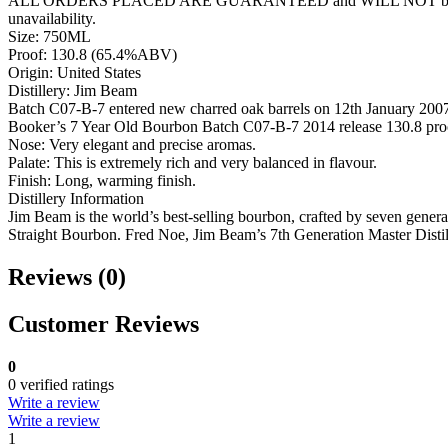
ALL ORDERS PLACED ARE GUARANTEED and WILL NOT be cancelled lik
unavailability.
Size: 750ML
Proof: 130.8 (65.4%ABV)
Origin: United States
Distillery: Jim Beam
Batch C07-B-7 entered new charred oak barrels on 12th January 2007. 
Booker’s 7 Year Old Bourbon Batch C07-B-7 2014 release 130.8 pro
Nose: Very elegant and precise aromas.
Palate: This is extremely rich and very balanced in flavour.
Finish: Long, warming finish.
Distillery Information
Jim Beam is the world’s best-selling bourbon, crafted by seven genera
Straight Bourbon. Fred Noe, Jim Beam’s 7th Generation Master Distille
Reviews (0)
Customer Reviews
0
0 verified ratings
Write a review
Write a review
1