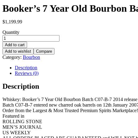
Booker’s 7 Year Old Bourbon Ba
$
1,199.99
Quantity
Add to cart
Add to wishlist
Compare
Category:
Bourbon
Description
Reviews (0)
Description
Whiskey: Booker’s 7 Year Old Bourbon Batch C07-B-7 2014 release
Batch C07-B-7 entered new charred oak barrels on 12th January 2007. 
Order from the Largest & Most Trusted Premium Spirits Marketplace!
Featured in
ROLLING STONE
MEN’S JOURNAL
US WEEKLY