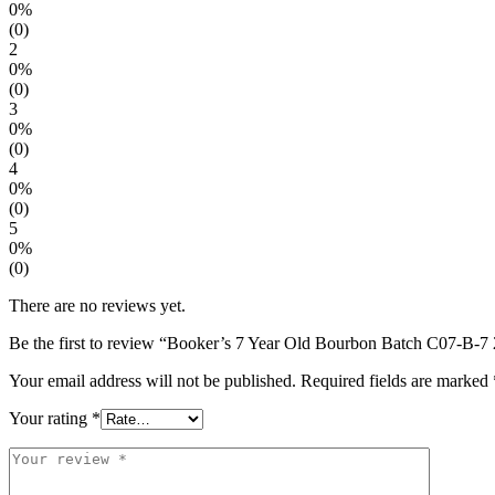
0%
(0)
2
0%
(0)
3
0%
(0)
4
0%
(0)
5
0%
(0)
There are no reviews yet.
Be the first to review “Booker’s 7 Year Old Bourbon Batch C07-B-7 
Your email address will not be published.
Required fields are marked
Your rating
*