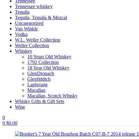
Tennessee
Tennessee whiskey
Tequila
Tequila, Tequila & Mezcal
Uncategorized
Van Winkle
Vodka
W.L. Weller Collection
Weller Collection
Whiskey
10 Years Old Whiskey
1792 Collection
18 Year Old Whiskey
GlenDronach
Glenfiddich
Laphroaig
Macallan
Macallan, Scotch Whisky
Whisky Gifts & Gift Sets
Wine
0
0
$
0.00