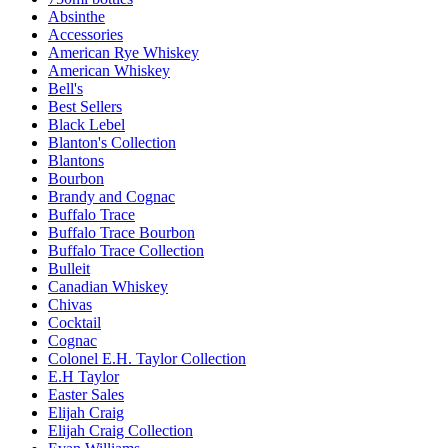
Absinthe
Accessories
American Rye Whiskey
American Whiskey
Bell's
Best Sellers
Black Lebel
Blanton's Collection
Blantons
Bourbon
Brandy and Cognac
Buffalo Trace
Buffalo Trace Bourbon
Buffalo Trace Collection
Bulleit
Canadian Whiskey
Chivas
Cocktail
Cognac
Colonel E.H. Taylor Collection
E.H Taylor
Easter Sales
Elijah Craig
Elijah Craig Collection