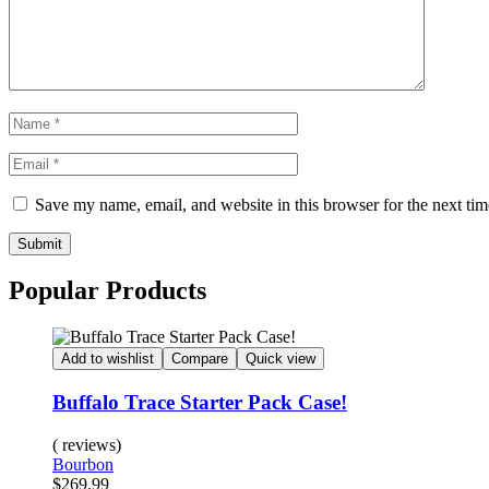
Save my name, email, and website in this browser for the next ti
Submit
Popular Products
Add to wishlist
Compare
Quick view
Buffalo Trace Starter Pack Case!
( reviews)
Bourbon
$
269.99