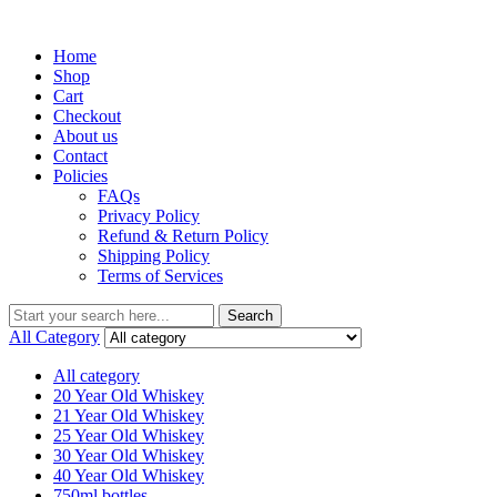
Menu
Home
Shop
Cart
Checkout
About us
Contact
Policies
FAQs
Privacy Policy
Refund & Return Policy
Shipping Policy
Terms of Services
Search
Search
for:
All Category
All category
20 Year Old Whiskey
21 Year Old Whiskey
25 Year Old Whiskey
30 Year Old Whiskey
40 Year Old Whiskey
750ml bottles