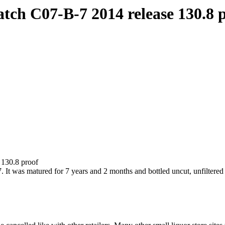
tch C07-B-7 2014 release 130.8 
 130.8 proof
It was matured for 7 years and 2 months and bottled uncut, unfiltered 