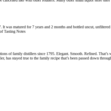
e with other retailers. Many other small liquor store sites will
It was matured for 7 years and 2 months and bottled uncut, unfiltered 
of Tasting Notes
tions of family distillers since 1795. Elegant. Smooth. Refined. That’s
r, has stayed true to the family recipe that’s been passed down throug