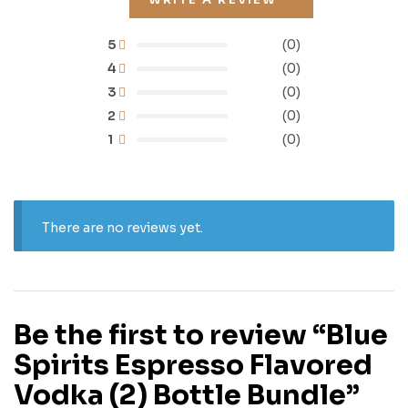
5
(0)
4
(0)
3
(0)
2
(0)
1
(0)
There are no reviews yet.
Be the first to review “Blue
Spirits Espresso Flavored
Vodka (2) Bottle Bundle”