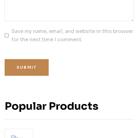
Save my name, email, and website in this browser
for the next time I comment.
SUBMIT
Popular Products