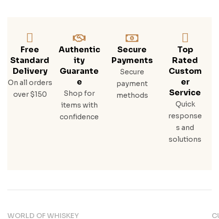
Free
Authentic
Secure
Top
Standard
Ity
Payments
Rated
Delivery
Guarante
Custom
Secure
E
Er
On all orders
payment
Service
Shop for
over $150
methods
Quick
items with
response
confidence
s and
solutions
WORLD OF WHISKEY
C