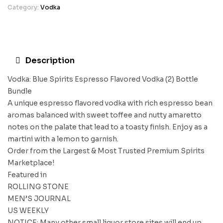
Category:
Vodka
Description
Vodka: Blue Spirits Espresso Flavored Vodka (2) Bottle
Bundle
A unique espresso flavored vodka with rich espresso bean
aromas balanced with sweet toffee and nutty amaretto
notes on the palate that lead to a toasty finish. Enjoy as a
martini with a lemon to garnish.
Order from the Largest & Most Trusted Premium Spirits
Marketplace!
Featured in
ROLLING STONE
MEN’S JOURNAL
US WEEKLY
NOTICE: Many other small liquor store sites will end up