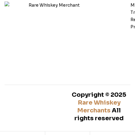
M
T
Re
Pr
Copyright © 2025
Rare Whiskey
Merchants
All
rights reserved