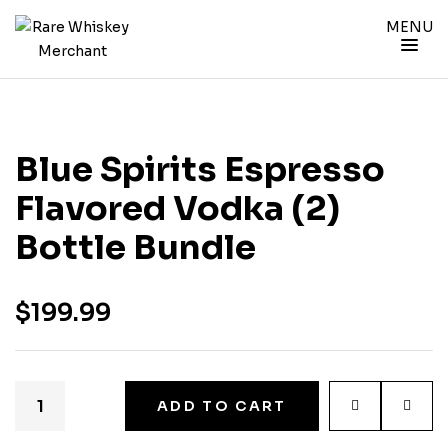
MENU
Blue Spirits Espresso
Flavored Vodka (2)
Bottle Bundle
$
199.99
ADD TO CART