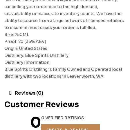
cancelling your order due to the high demand,
unavailability or inaccurate inventory counts. We have the
ability to source from a large network of licensed retailers
to insure in most cases your order is fulfilled.
Size: 750ML
Proof: 70 (35% ABV)
Origin: United States
Distillery: Blue Spirits Distillery
Distillery Information
Blue Spirits Distilling is Family Owned and Operated local
distillery with two locations in Leavenworth, WA.
Reviews (0)
Customer Reviews
0
0 VERIFIED RATINGS
WRITE A REVIEW