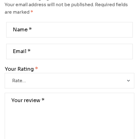
Your email address will not be published.
Required fields
are marked
*
Your Rating
*