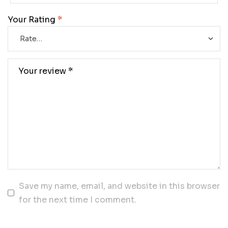
Your Rating
*
Save my name, email, and website in this browser
for the next time I comment.