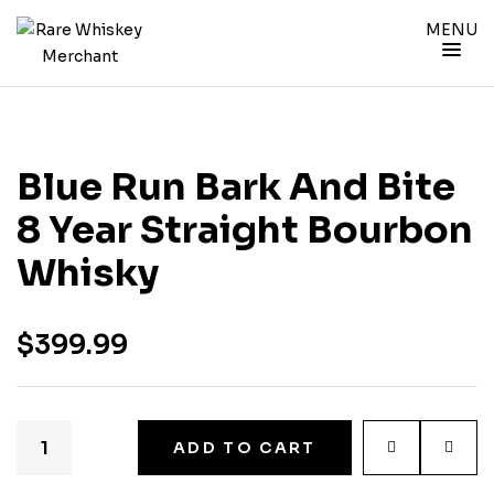
MENU
Blue Run Bark And Bite
8 Year Straight Bourbon
Whisky
$
399.99
ADD TO CART