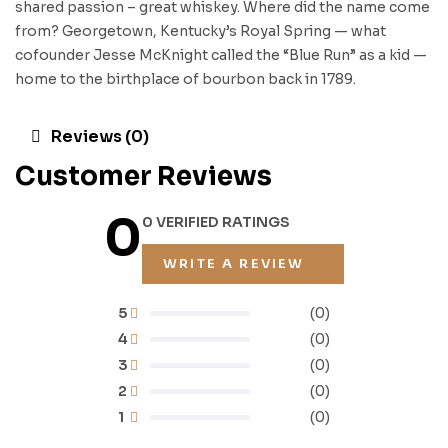
shared passion – great whiskey. Where did the name come
from? Georgetown, Kentucky’s Royal Spring — what
cofounder Jesse McKnight called the “Blue Run” as a kid —
home to the birthplace of bourbon back in 1789.
Reviews (0)
Customer Reviews
0
0 VERIFIED RATINGS
WRITE A REVIEW
5
(0)
4
(0)
3
(0)
2
(0)
1
(0)