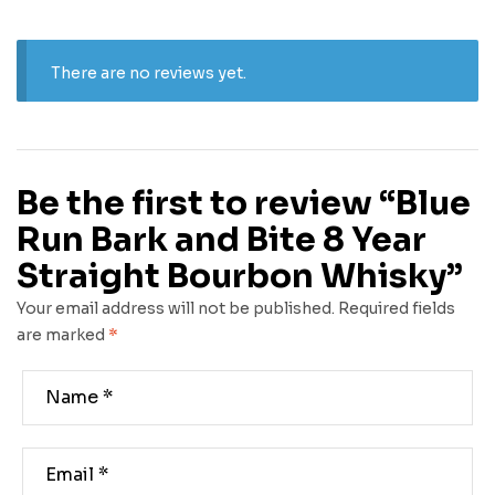
There are no reviews yet.
Be the first to review “Blue
Run Bark and Bite 8 Year
Straight Bourbon Whisky”
Your email address will not be published.
Required fields
are marked
*