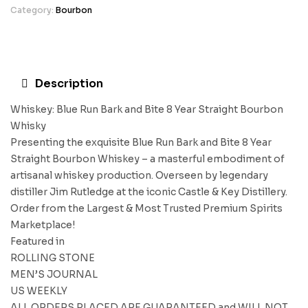
Category:
Bourbon
Description
Whiskey: Blue Run Bark and Bite 8 Year Straight Bourbon
Whisky
Presenting the exquisite Blue Run Bark and Bite 8 Year
Straight Bourbon Whiskey – a masterful embodiment of
artisanal whiskey production. Overseen by legendary
distiller Jim Rutledge at the iconic Castle & Key Distillery.
Order from the Largest & Most Trusted Premium Spirits
Marketplace!
Featured in
ROLLING STONE
MEN’S JOURNAL
US WEEKLY
ALL ORDERS PLACED ARE GUARANTEED and WILL NOT