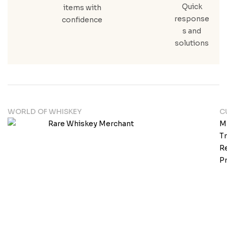
Quick
items with
response
confidence
s and
solutions
WORLD OF WHISKEY
C
M
T
Re
Pr