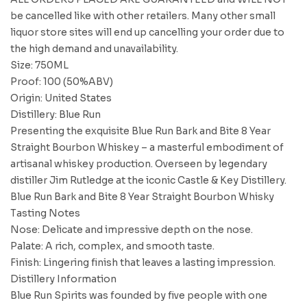
be cancelled like with other retailers. Many other small
liquor store sites will end up cancelling your order due to
the high demand and unavailability.
Size: 750ML
Proof: 100 (50%ABV)
Origin: United States
Distillery: Blue Run
Presenting the exquisite Blue Run Bark and Bite 8 Year
Straight Bourbon Whiskey – a masterful embodiment of
artisanal whiskey production. Overseen by legendary
distiller Jim Rutledge at the iconic Castle & Key Distillery.
Blue Run Bark and Bite 8 Year Straight Bourbon Whisky
Tasting Notes
Nose: Delicate and impressive depth on the nose.
Palate: A rich, complex, and smooth taste.
Finish: Lingering finish that leaves a lasting impression.
Distillery Information
Blue Run Spirits was founded by five people with one