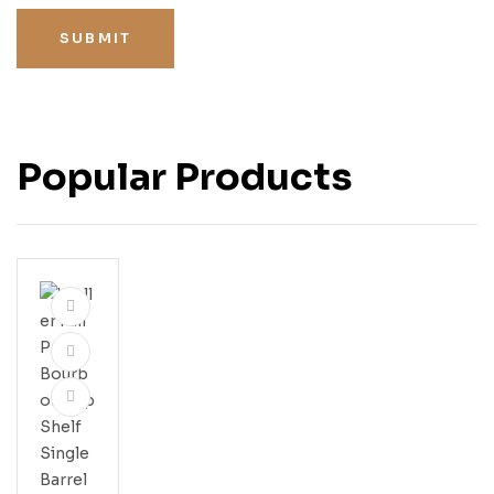
SUBMIT
Popular Products