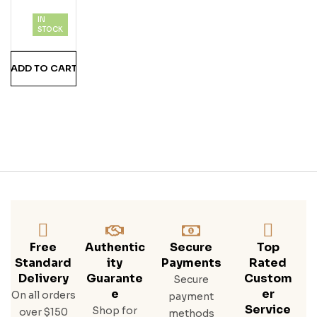
Tion
IN
Coll
STOCK
Ecti
On
ADD TO CART
Free
Authentic
Secure
Top
Standard
Ity
Payments
Rated
Delivery
Guarante
Custom
Secure
E
Er
On all orders
payment
Service
Shop for
over $150
methods