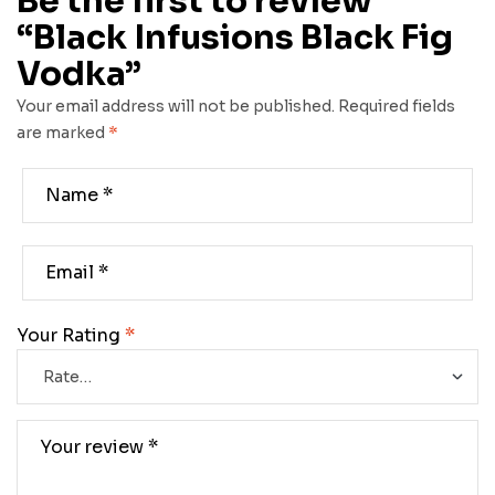
Be the first to review
“Black Infusions Black Fig
Vodka”
Your email address will not be published.
Required fields
are marked
*
Your Rating
*