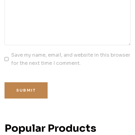
Save my name, email, and website in this browser
for the next time I comment.
SUBMIT
Popular Products