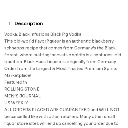
Description
Vodka: Black Infusions Black Fig Vodka
This old-world flavor liqueur is an authentic blackberry
schnapps recipe that comes from Germany’s the Black
Forest, where crafting innovative spirits is a centuries-old
tradition. Black Haus Liqueur is originally from Germany.
Order from the Largest & Most Trusted Premium Spirits
Marketplace!
Featured in
ROLLING STONE
MEN’S JOURNAL
US WEEKLY
ALL ORDERS PLACED ARE GUARANTEED and WILL NOT
be cancelled like with other retailers. Many other small
liquor store sites will end up cancelling your order due to