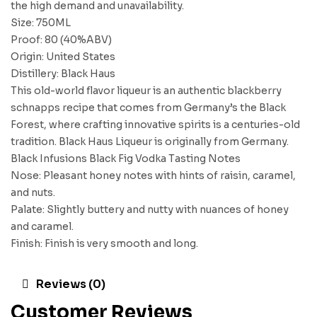
the high demand and unavailability.
Size: 750ML
Proof: 80 (40%ABV)
Origin: United States
Distillery: Black Haus
This old-world flavor liqueur is an authentic blackberry
schnapps recipe that comes from Germany’s the Black
Forest, where crafting innovative spirits is a centuries-old
tradition. Black Haus Liqueur is originally from Germany.
Black Infusions Black Fig Vodka Tasting Notes
Nose: Pleasant honey notes with hints of raisin, caramel,
and nuts.
Palate: Slightly buttery and nutty with nuances of honey
and caramel.
Finish: Finish is very smooth and long.
Reviews (0)
Customer Reviews