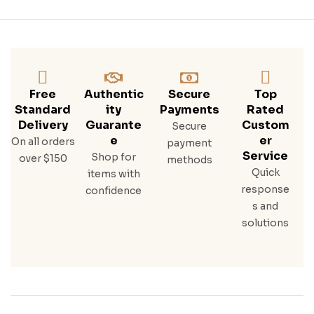
Free
Authentic
Secure
Top
Standard
Ity
Payments
Rated
Delivery
Guarante
Custom
Secure
E
Er
On all orders
payment
Service
Shop for
over $150
methods
Quick
items with
response
confidence
s and
solutions