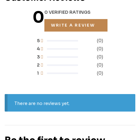
0
0 VERIFIED RATINGS
WRITE A REVIEW
5
(0)
4
(0)
3
(0)
2
(0)
1
(0)
There are no reviews yet.