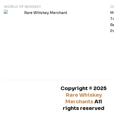
WORLD OF WHISKEY
C
M
T
Re
Pr
Copyright © 2025
Rare Whiskey
Merchants
All
rights reserved