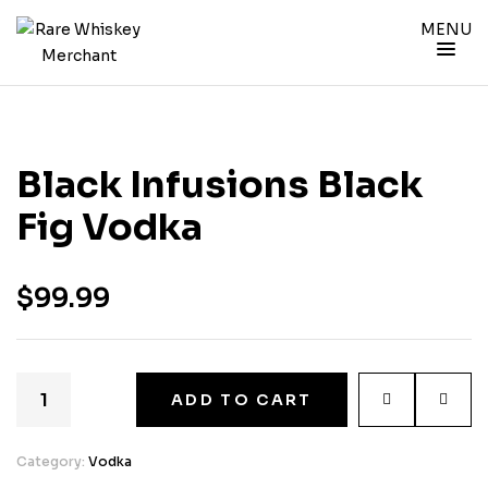
MENU
Black Infusions Black
Fig Vodka
$
99.99
ADD TO CART
Category:
Vodka