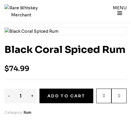
MENU
Black Coral Spiced Rum
$
74.99
-
+
ADD TO CART
Category:
Rum