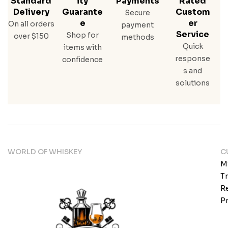
Standard
Ity
Payments
Rated
Delivery
Guarante
Custom
Secure
E
Er
On all orders
payment
Service
Shop for
over $150
methods
Quick
items with
response
confidence
s and
solutions
WORLD OF WHISKEY
C
M
T
Re
Pr