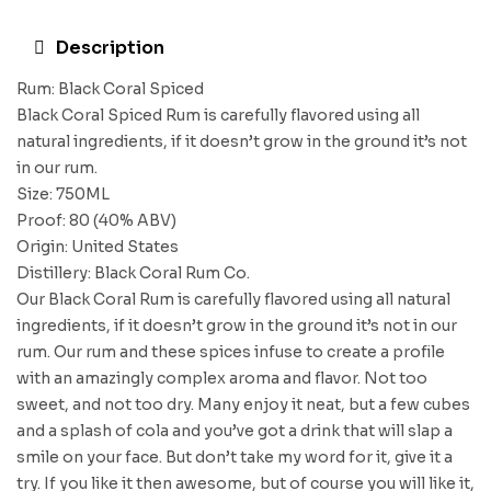
Description
Rum: Black Coral Spiced
Black Coral Spiced Rum is carefully flavored using all
natural ingredients, if it doesn’t grow in the ground it’s not
in our rum.
Size: 750ML
Proof: 80 (40% ABV)
Origin: United States
Distillery: Black Coral Rum Co.
Our Black Coral Rum is carefully flavored using all natural
ingredients, if it doesn’t grow in the ground it’s not in our
rum. Our rum and these spices infuse to create a profile
with an amazingly complex aroma and flavor. Not too
sweet, and not too dry. Many enjoy it neat, but a few cubes
and a splash of cola and you’ve got a drink that will slap a
smile on your face. But don’t take my word for it, give it a
try. If you like it then awesome, but of course you will like it,