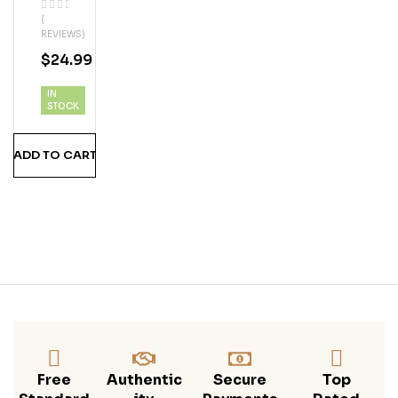
Coc
(
Onu
REVIEWS)
T
$
24.99
Ru
M
IN
STOCK
ADD TO CART
Free
Authentic
Secure
Top