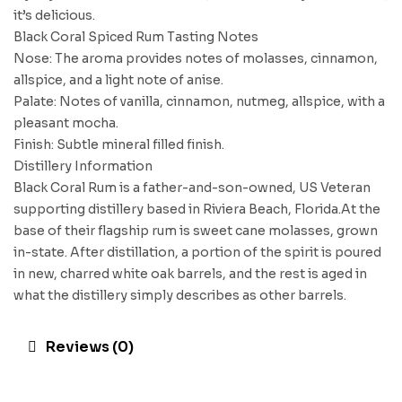
it’s delicious.
Black Coral Spiced Rum Tasting Notes
Nose: The aroma provides notes of molasses, cinnamon,
allspice, and a light note of anise.
Palate: Notes of vanilla, cinnamon, nutmeg, allspice, with a
pleasant mocha.
Finish: Subtle mineral filled finish.
Distillery Information
Black Coral Rum is a father-and-son-owned, US Veteran
supporting distillery based in Riviera Beach, Florida.At the
base of their flagship rum is sweet cane molasses, grown
in-state. After distillation, a portion of the spirit is poured
in new, charred white oak barrels, and the rest is aged in
what the distillery simply describes as other barrels.
Reviews (0)