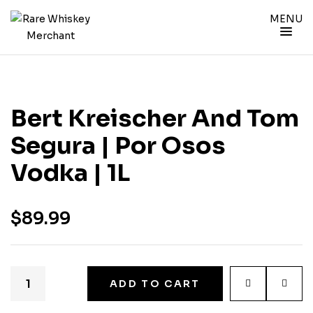
MENU
Bert Kreischer And Tom
Segura | Por Osos
Vodka | 1L
$
89.99
ADD TO CART