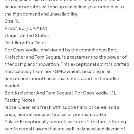
liquor store sites will end up cancelling your order due to
the high demand and unavailability.
Size: 1L
Proof: 80 (40%ABV)
Origin: United States
Distillery: Por Osos
Por Osos Vodka, envisioned by the comedic duo Bert
Kreischer and Tom Segura, is a testament to the power of
friendship and innovation. This exceptional spirit is crafted
meticulously from non-GMO wheat, resulting in an
unmatched smoothness that sets it apart in the vodka
market.
Bert Kreischer And Tom Segura | Por Osos Vodka | 1L
Tasting Notes
Nose: Clean and fresh with subtle hints of cereal and a
crisp, neutral bouquet typical of premium vodka.
Palate: Exceptionally smooth with a soft texture, offering
subtle cereal flavors that are well-balanced and devoid of