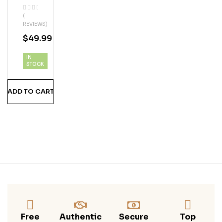
Whi
(
Te
REVIEWS)
Gra
$
49.99
Pe
Vod
IN
Ka
STOCK
ADD TO CART
Free
Authentic
Secure
Top