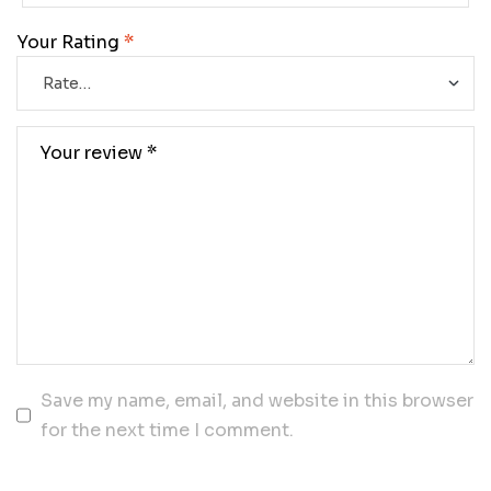
Your Rating
*
Save my name, email, and website in this browser
for the next time I comment.