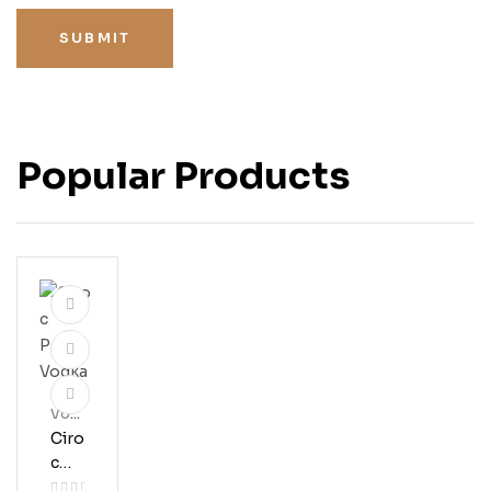
SUBMIT
Popular Products
Vod
Ka
Ciro
C
Pea