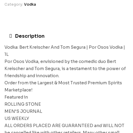
Category:
Vodka
Description
Vodka: Bert Kreischer And Tom Segura | Por Osos Vodka |
1L
Por Osos Vodka, envisioned by the comedic duo Bert
Kreischer and Tom Segura, is a testament to the power of
friendship and innovation.
Order from the Largest & Most Trusted Premium Spirits
Marketplace!
Featured in
ROLLING STONE
MEN’S JOURNAL
US WEEKLY
ALL ORDERS PLACED ARE GUARANTEED and WILL NOT
be cancelled like with other retailers. Many other small