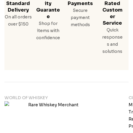
Standard
Ity
Payments
Rated
Delivery
Guarante
Custom
Secure
E
Er
On all orders
payment
Service
Shop for
over $150
methods
Quick
items with
response
confidence
s and
solutions
WORLD OF WHISKEY
C
M
T
Re
Pr