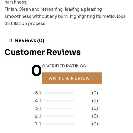
harshness.
Finish: Clean and refreshing, leaving a pleasing
smoothness without any burn, highlighting its meticulous
distillation process.
Reviews (0)
Customer Reviews
0
0 VERIFIED RATINGS
WRITE A REVIEW
5
(0)
4
(0)
3
(0)
2
(0)
1
(0)