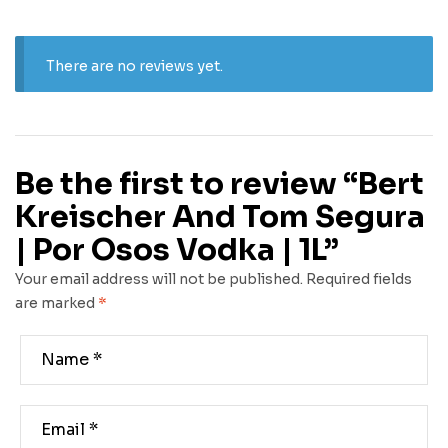
There are no reviews yet.
Be the first to review “Bert
Kreischer And Tom Segura
| Por Osos Vodka | 1L”
Your email address will not be published.
Required fields
are marked
*