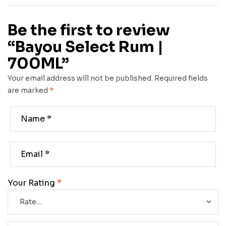
Be the first to review
“Bayou Select Rum |
700ML”
Your email address will not be published.
Required fields
are marked
*
Your Rating
*