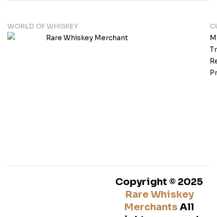
WORLD OF WHISKEY
C
M
T
Re
Pr
Copyright © 2025
Rare Whiskey
Merchants
All