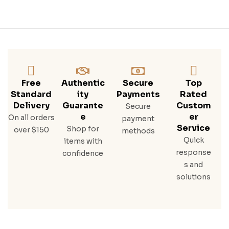
Free
Authentic
Secure
Top
Standard
Ity
Payments
Rated
Delivery
Guarante
Custom
Secure
E
Er
On all orders
payment
Service
Shop for
over $150
methods
Quick
items with
response
confidence
s and
solutions