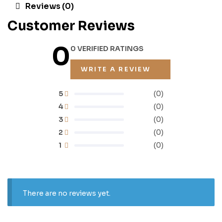
Reviews (0)
Customer Reviews
0
0 VERIFIED RATINGS
WRITE A REVIEW
5
(0)
4
(0)
3
(0)
2
(0)
1
(0)
There are no reviews yet.