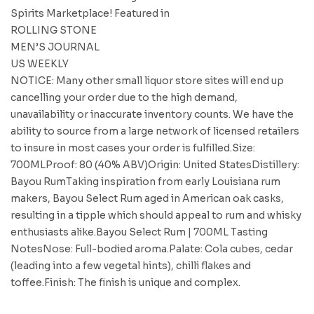
Spirits Marketplace! Featured in
ROLLING STONE
MEN’S JOURNAL
US WEEKLY
NOTICE: Many other small liquor store sites will end up
cancelling your order due to the high demand,
unavailability or inaccurate inventory counts. We have the
ability to source from a large network of licensed retailers
to insure in most cases your order is fulfilled.Size:
700MLProof: 80 (40% ABV)Origin: United StatesDistillery:
Bayou RumTaking inspiration from early Louisiana rum
makers, Bayou Select Rum aged in American oak casks,
resulting in a tipple which should appeal to rum and whisky
enthusiasts alike.Bayou Select Rum | 700ML Tasting
NotesNose: Full-bodied aroma.Palate: Cola cubes, cedar
(leading into a few vegetal hints), chilli flakes and
toffee.Finish: The finish is unique and complex.