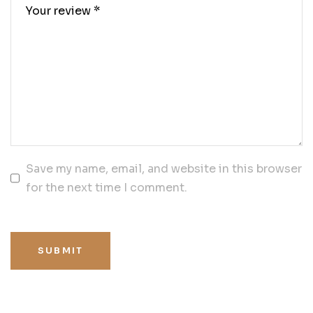
Save my name, email, and website in this browser
for the next time I comment.
SUBMIT