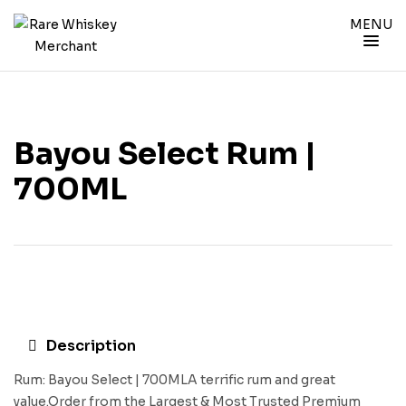
MENU
Bayou Select Rum |
700ML
Description
Rum: Bayou Select | 700MLA terrific rum and great
value.Order from the Largest & Most Trusted Premium