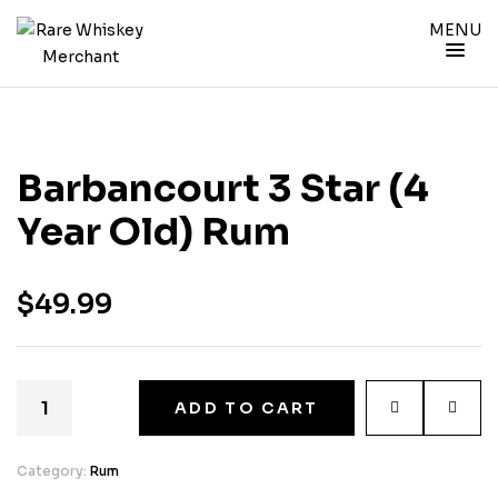
MENU
Barbancourt 3 Star (4
Year Old) Rum
$
49.99
ADD TO CART
Category:
Rum