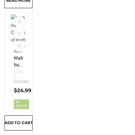
READ MORE
Rum
Mali
Bu
Coc
(
Onu
REVIEWS)
T
$
24.99
Ru
M
IN
STOCK
ADD TO CART