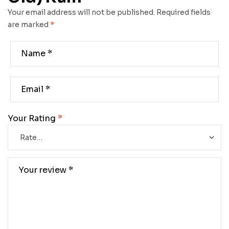
Your email address will not be published.
Required fields
are marked
*
Your Rating
*