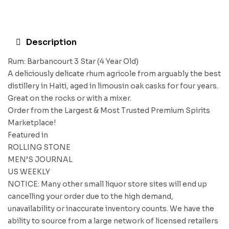
Description
Rum: Barbancourt 3 Star (4 Year Old)
A deliciously delicate rhum agricole from arguably the best
distillery in Haiti, aged in limousin oak casks for four years.
Great on the rocks or with a mixer.
Order from the Largest & Most Trusted Premium Spirits
Marketplace!
Featured in
ROLLING STONE
MEN’S JOURNAL
US WEEKLY
NOTICE: Many other small liquor store sites will end up
cancelling your order due to the high demand,
unavailability or inaccurate inventory counts. We have the
ability to source from a large network of licensed retailers