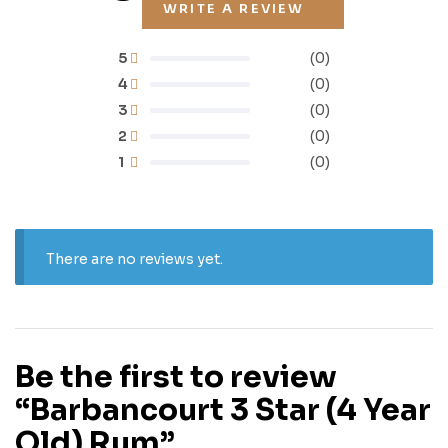
WRITE A REVIEW
5
(0)
4
(0)
3
(0)
2
(0)
1
(0)
There are no reviews yet.
Be the first to review
“Barbancourt 3 Star (4 Year
Old) Rum”