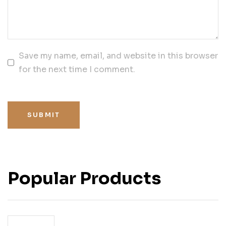
Save my name, email, and website in this browser
for the next time I comment.
SUBMIT
Popular Products