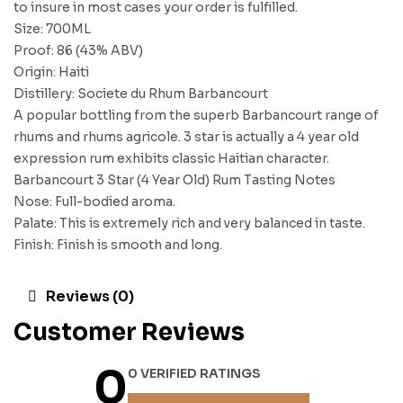
to insure in most cases your order is fulfilled.
Size: 700ML
Proof: 86 (43% ABV)
Origin: Haiti
Distillery: Societe du Rhum Barbancourt
A popular bottling from the superb Barbancourt range of
rhums and rhums agricole. 3 star is actually a 4 year old
expression rum exhibits classic Haitian character.
Barbancourt 3 Star (4 Year Old) Rum Tasting Notes
Nose: Full-bodied aroma.
Palate: This is extremely rich and very balanced in taste.
Finish: Finish is smooth and long.
Reviews (0)
Customer Reviews
0
0 VERIFIED RATINGS