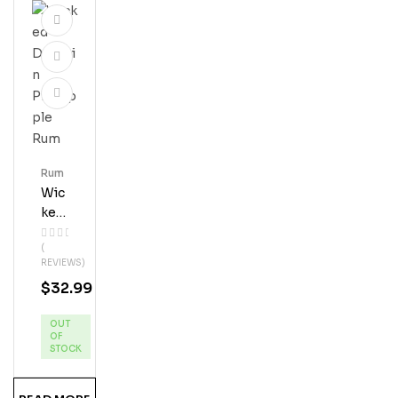
Rum
Wic
Ked
Dol
(
Phi
REVIEWS)
N
$
32.99
Pin
Eap
OUT
Ple
OF
Ru
STOCK
M