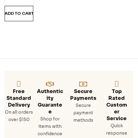
Twi
St
ADD TO CART
Free
Authentic
Secure
Top
Standard
Ity
Payments
Rated
Delivery
Guarante
Custom
Secure
E
Er
On all orders
payment
Service
Shop for
over $150
methods
Quick
items with
response
confidence