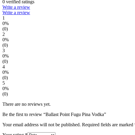
0 verified ratings
Write a review
Write a review
1
0%
(0)
2
0%
(0)
3
0%
(0)
4
0%
(0)
5
0%
(0)
There are no reviews yet.
Be the first to review “Ballast Point Fugu Pina Vodka”
Your email address will not be published.
Required fields are marked
Your rating
*