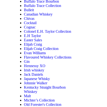
Buffalo Trace Bourbon
Buffalo Trace Collection
Bulleit
Canadian Whiskey
Chivas
Cocktail
Cognac
Colonel E.H. Taylor Collection
E.H Taylor
Easter Sales
Elijah Craig
Elijah Craig Collection
Evan Williams
Flavoured Whiskey Collections
Gin
Hennessy XO
Irish whiskey
Jack Daniels
Japanese Whisky
Johnnie Walker
Kentucky Straight Bourbon
Whiskey
Malt
Michter’s Collection
Old Forester's Collection