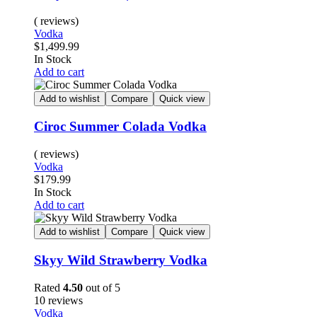
( reviews)
Vodka
$
1,499.99
In Stock
Add to cart
Add to wishlist
Compare
Quick view
Ciroc Summer Colada Vodka
( reviews)
Vodka
$
179.99
In Stock
Add to cart
Add to wishlist
Compare
Quick view
Skyy Wild Strawberry Vodka
Rated
4.50
out of 5
10 reviews
Vodka