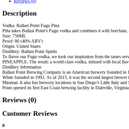
Reviews (0)
Description
Vodka: Ballast Point Fugu Pina
Piña takes Ballast Point’s Fugu vodka and combines it with horchata, 
Size: 750ML
Proof: 80 (40% ABV)
Origin: United States
Distillery: Ballast Point Spirits
To flavor our Fugu vodka, we took our inspiration from the tastes se
PINEAPPLE. The result: a world-class vodka, infused with local flav
Distillery Information
Ballast Point Brewing Company is an American brewery founded in 19
White founded in 1992. As of 2015, it was the second largest brewer 
Miramar. It also has brewery locations in San Diego’s Little Italy a
Point opened its first East Coast brewing facility in Daleville, Virgin
Reviews (0)
Customer Reviews
0