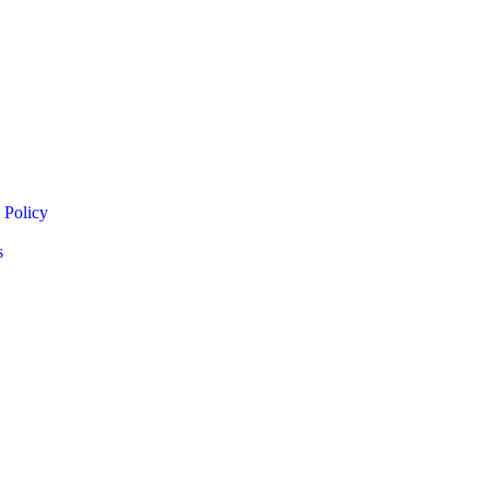
 Policy
s