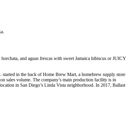
ka.
y horchata, and aguas frescas with sweet Jamaica hibiscus or JUICY
. started in the back of Home Brew Mart, a homebrew supply store
on sales volume. The company’s main production facility is in
 location in San Diego’s Linda Vista neighborhood. In 2017, Ballast