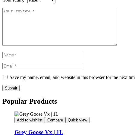
Save my name, email, and website in this browser for the next ti
Submit
Popular Products
Add to wishlist
Compare
Quick view
Grey Goose Vx | 1L