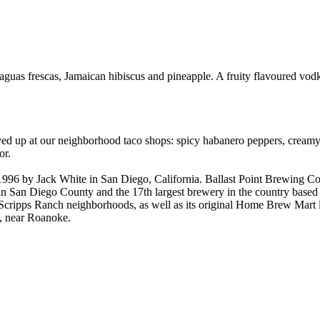
aguas frescas, Jamaican hibiscus and pineapple. A fruity flavoured vod
rved up at our neighborhood taco shops: spicy habanero peppers, cream
or.
96 by Jack White in San Diego, California. Ballast Point Brewing Co
in San Diego County and the 17th largest brewery in the country based 
nd Scripps Ranch neighborhoods, as well as its original Home Brew Mart
ia, near Roanoke.