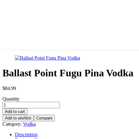
Ballast Point Fugu Pina Vodka
$
84.99
Quantity
Add to cart
Add to wishlist
Compare
Category:
Vodka
Description