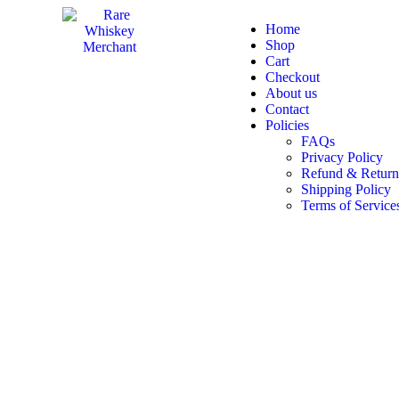
Home
Shop
Cart
Checkout
About us
Contact
Policies
FAQs
Privacy Policy
Refund & Return
Shipping Policy
Terms of Service