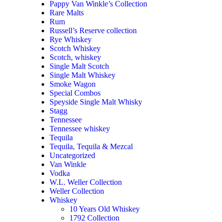
Pappy Van Winkle’s Collection
Rare Malts
Rum
Russell’s Reserve collection
Rye Whiskey
Scotch Whiskey
Scotch, whiskey
Single Malt Scotch
Single Malt Whiskey
Smoke Wagon
Special Combos
Speyside Single Malt Whisky
Stagg
Tennessee
Tennessee whiskey
Tequila
Tequila, Tequila & Mezcal
Uncategorized
Van Winkle
Vodka
W.L. Weller Collection
Weller Collection
Whiskey
10 Years Old Whiskey
1792 Collection