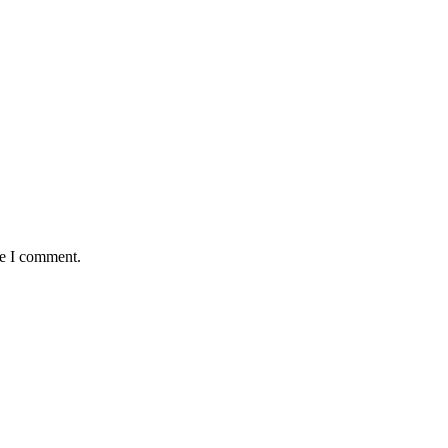
me I comment.