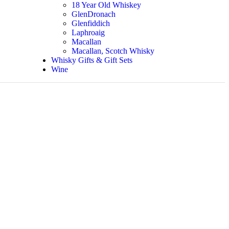
18 Year Old Whiskey
GlenDronach
Glenfiddich
Laphroaig
Macallan
Macallan, Scotch Whisky
Whisky Gifts & Gift Sets
Wine