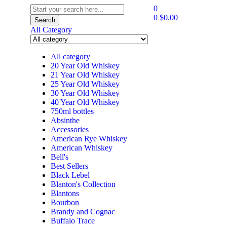
0
0
$
0.00
Search
All Category
All category
20 Year Old Whiskey
21 Year Old Whiskey
25 Year Old Whiskey
30 Year Old Whiskey
40 Year Old Whiskey
750ml bottles
Absinthe
Accessories
American Rye Whiskey
American Whiskey
Bell's
Best Sellers
Black Lebel
Blanton's Collection
Blantons
Bourbon
Brandy and Cognac
Buffalo Trace