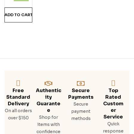
ADD TO CART
Free
Authentic
Secure
Top
Standard
Ity
Payments
Rated
Delivery
Guarante
Custom
Secure
E
Er
On all orders
payment
Service
Shop for
over $150
methods
Quick
items with
response
confidence