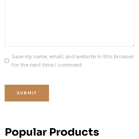
Save my name, email, and website in this browser
for the next time I comment.
SUBMIT
Popular Products