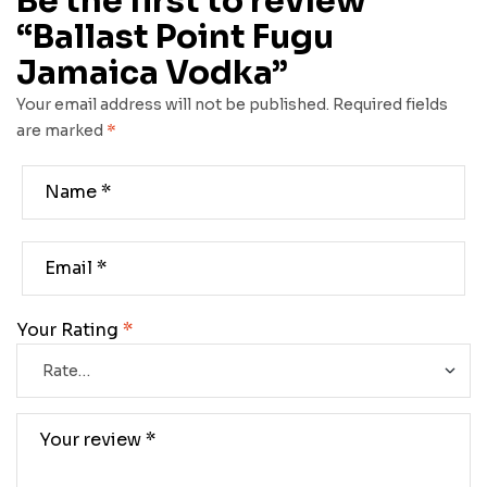
Be the first to review
“Ballast Point Fugu
Jamaica Vodka”
Your email address will not be published.
Required fields
are marked
*
Your Rating
*