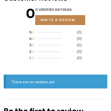
0
0 VERIFIED RATINGS
WRITE A REVIEW
5
(0)
4
(0)
3
(0)
2
(0)
1
(0)
There are no reviews yet.