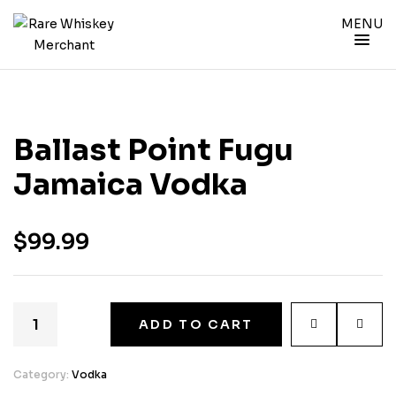
MENU
Ballast Point Fugu
Jamaica Vodka
$
99.99
ADD TO CART
Category:
Vodka