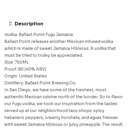
Description
Vodka: Ballast Point Fugu Jamaica
Ballast Point releases another Mexican infused vodka
which is made of sweet Jamaica Hibiscus. A vodka that
must be tried to truley be appreciated.
Size: 750ML
Proof: 80 (40% ABV)
Origin: United States
Distillery: Ballast Point Brewing Co.
In San Diego, we have some of the freshest, most
authentic Mexican cuisine north of the border. So to flavor
our Fugu vodka, we took our inspiration from the tastes
served up at our neighborhood taco shops: spicy
habanero peppers, creamy horchata, and aguas frescas
with sweet Jamaica hibiscus or juicy pineapple. The result: