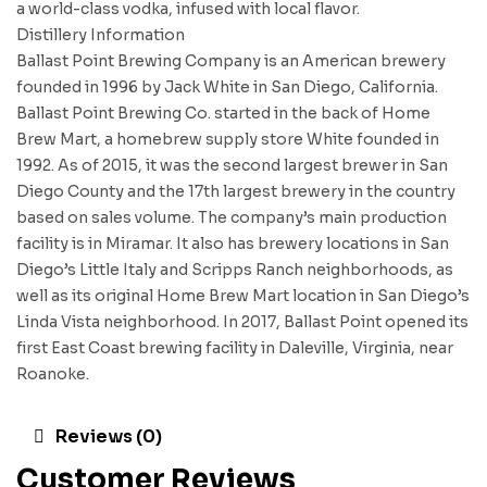
a world-class vodka, infused with local flavor.
Distillery Information
Ballast Point Brewing Company is an American brewery
founded in 1996 by Jack White in San Diego, California.
Ballast Point Brewing Co. started in the back of Home
Brew Mart, a homebrew supply store White founded in
1992. As of 2015, it was the second largest brewer in San
Diego County and the 17th largest brewery in the country
based on sales volume. The company’s main production
facility is in Miramar. It also has brewery locations in San
Diego’s Little Italy and Scripps Ranch neighborhoods, as
well as its original Home Brew Mart location in San Diego’s
Linda Vista neighborhood. In 2017, Ballast Point opened its
first East Coast brewing facility in Daleville, Virginia, near
Roanoke.
Reviews (0)
Customer Reviews