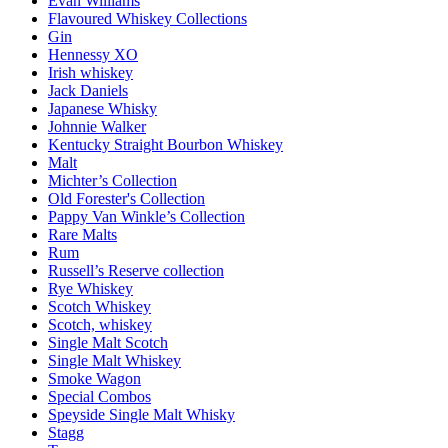
Evan Williams
Flavoured Whiskey Collections
Gin
Hennessy XO
Irish whiskey
Jack Daniels
Japanese Whisky
Johnnie Walker
Kentucky Straight Bourbon Whiskey
Malt
Michter’s Collection
Old Forester's Collection
Pappy Van Winkle’s Collection
Rare Malts
Rum
Russell’s Reserve collection
Rye Whiskey
Scotch Whiskey
Scotch, whiskey
Single Malt Scotch
Single Malt Whiskey
Smoke Wagon
Special Combos
Speyside Single Malt Whisky
Stagg