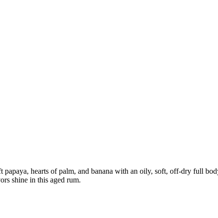
papaya, hearts of palm, and banana with an oily, soft, off-dry full body
vors shine in this aged rum.