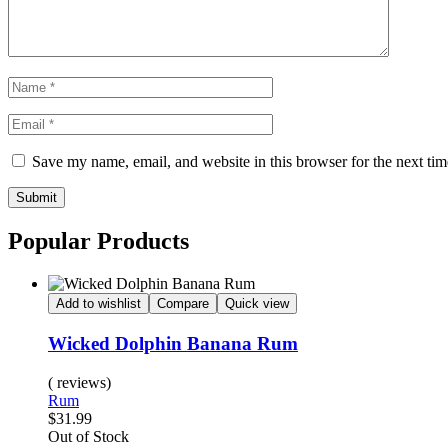
Save my name, email, and website in this browser for the next ti
Submit
Popular Products
Add to wishlist
Compare
Quick view
Wicked Dolphin Banana Rum
( reviews)
Rum
$
31.99
Availability:
Out of Stock