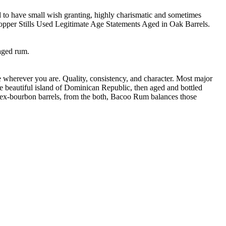
d to have small wish granting, highly charismatic and sometimes
opper Stills Used Legitimate Age Statements Aged in Oak Barrels.
 aged rum.
e wherever you are. Quality, consistency, and character. Most major
e beautiful island of Dominican Republic, then aged and bottled
in ex-bourbon barrels, from the both, Bacoo Rum balances those