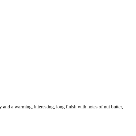
 and a warming, interesting, long finish with notes of nut butter,