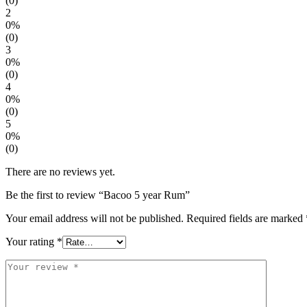
(0)
2
0%
(0)
3
0%
(0)
4
0%
(0)
5
0%
(0)
There are no reviews yet.
Be the first to review “Bacoo 5 year Rum”
Your email address will not be published.
Required fields are marked
Your rating
*