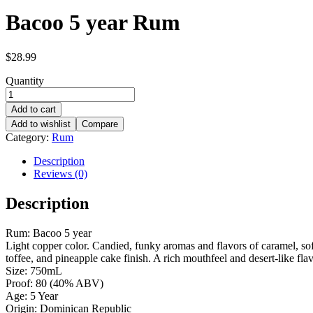
Bacoo 5 year Rum
$
28.99
Quantity
Add to cart
Add to wishlist
Compare
Category:
Rum
Description
Reviews (0)
Description
Rum: Bacoo 5 year
Light copper color. Candied, funky aromas and flavors of caramel, soft 
toffee, and pineapple cake finish. A rich mouthfeel and desert-like fla
Size: 750mL
Proof: 80 (40% ABV)
Age: 5 Year
Origin: Dominican Republic