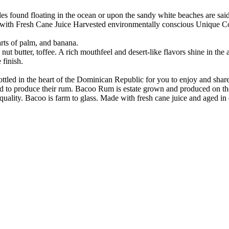
les found floating in the ocean or upon the sandy white beaches are sai
e with Fresh Cane Juice Harvested environmentally conscious Unique C
rts of palm, and banana.
 nut butter, toffee. A rich mouthfeel and desert-like flavors shine in the
 finish.
ttled in the heart of the Dominican Republic for you to enjoy and shar
ld to produce their rum. Bacoo Rum is estate grown and produced on th
 quality. Bacoo is farm to glass. Made with fresh cane juice and aged 