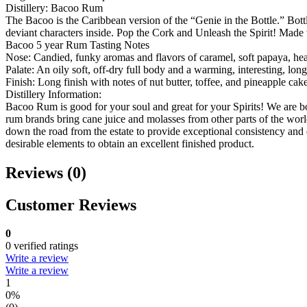
Distillery: Bacoo Rum
The Bacoo is the Caribbean version of the “Genie in the Bottle.” Bott
deviant characters inside. Pop the Cork and Unleash the Spirit! Mad
Bacoo 5 year Rum Tasting Notes
Nose: Candied, funky aromas and flavors of caramel, soft papaya, hea
Palate: An oily soft, off-dry full body and a warming, interesting, long
Finish: Long finish with notes of nut butter, toffee, and pineapple cake
Distillery Information:
Bacoo Rum is good for your soul and great for your Spirits! We are bo
rum brands bring cane juice and molasses from other parts of the wor
down the road from the estate to provide exceptional consistency and
desirable elements to obtain an excellent finished product.
Reviews (0)
Customer Reviews
0
0 verified ratings
Write a review
Write a review
1
0%