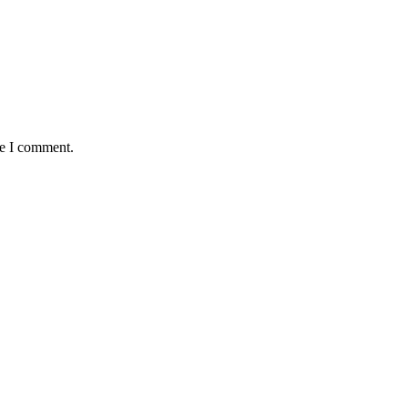
me I comment.