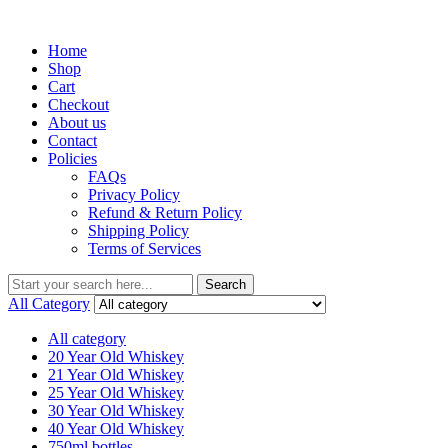
Menu
Home
Shop
Cart
Checkout
About us
Contact
Policies
FAQs
Privacy Policy
Refund & Return Policy
Shipping Policy
Terms of Services
Search
Search
for:
All Category
All category
20 Year Old Whiskey
21 Year Old Whiskey
25 Year Old Whiskey
30 Year Old Whiskey
40 Year Old Whiskey
750ml bottles