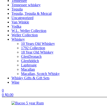
Tennessee
Tennessee whiskey
Tequila
Tequila, Tequila & Mezcal
Uncategorized
Van Winkle
Vodka
W.L. Weller Collection
Weller Collection
Whiskey
10 Years Old Whiskey
1792 Collection
18 Year Old Whiskey
GlenDronach
Glenfiddich
Laphroaig
Macallan
Macallan, Scotch Whisky
Whisky Gifts & Gift Sets
Wine
0
0
$
0.00