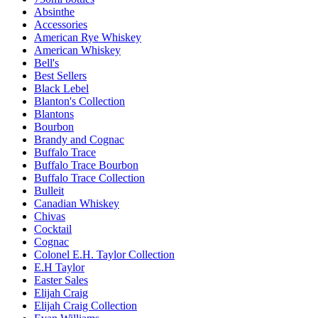
Absinthe
Accessories
American Rye Whiskey
American Whiskey
Bell's
Best Sellers
Black Lebel
Blanton's Collection
Blantons
Bourbon
Brandy and Cognac
Buffalo Trace
Buffalo Trace Bourbon
Buffalo Trace Collection
Bulleit
Canadian Whiskey
Chivas
Cocktail
Cognac
Colonel E.H. Taylor Collection
E.H Taylor
Easter Sales
Elijah Craig
Elijah Craig Collection