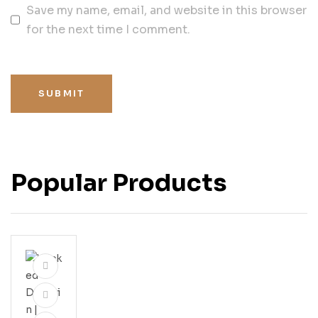
Save my name, email, and website in this browser
for the next time I comment.
SUBMIT
Popular Products