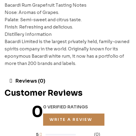
Bacardi Rum Grapefruit Tasting Notes
Nose: Aromas of Grapes.
Palate: Semi-sweet and citrus taste.
Finish: Refreshing and delicious.
Distillery Information
Bacardi Limited is the largest privately held, family-owned
spirits company in the world. Originally known for its
eponymous Bacardi white rum, it now has a portfolio of
more than 200 brands and labels.
Reviews (0)
Customer Reviews
0
0 VERIFIED RATINGS
WRITE A REVIEW
5
(0)