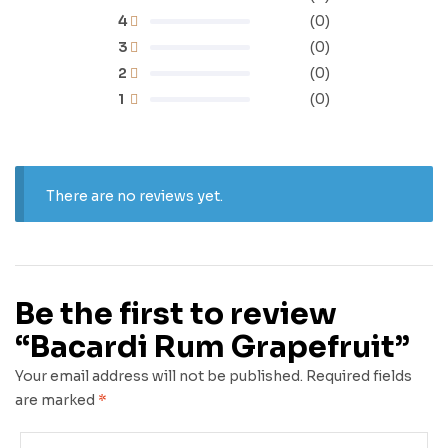
4
(0)
3
(0)
2
(0)
1
(0)
There are no reviews yet.
Be the first to review
“Bacardi Rum Grapefruit”
Your email address will not be published.
Required fields
are marked
*