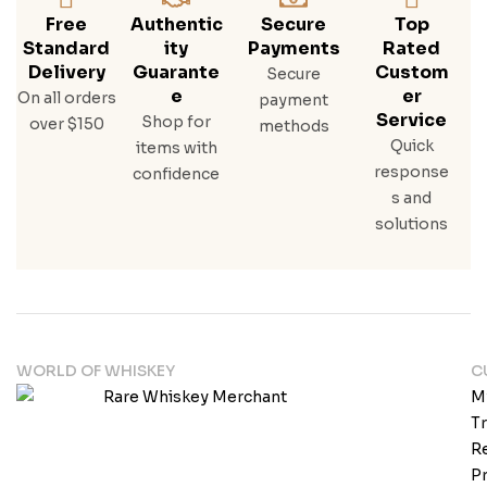
Free
Authentic
Secure
Top
Standard
Ity
Payments
Rated
Delivery
Guarante
Custom
Secure
E
Er
On all orders
payment
Service
Shop for
over $150
methods
Quick
items with
response
confidence
s and
solutions
WORLD OF WHISKEY
C
M
T
Re
Pr