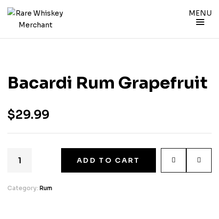
MENU
Bacardi Rum Grapefruit
$
29.99
ADD TO CART
Category:
Rum