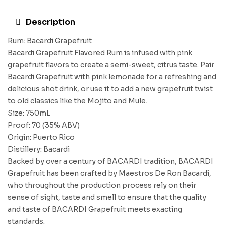
Description
Rum: Bacardi Grapefruit
Bacardi Grapefruit Flavored Rum is infused with pink
grapefruit flavors to create a semi-sweet, citrus taste. Pair
Bacardi Grapefruit with pink lemonade for a refreshing and
delicious shot drink, or use it to add a new grapefruit twist
to old classics like the Mojito and Mule.
Size: 750mL
Proof: 70 (35% ABV)
Origin: Puerto Rico
Distillery: Bacardi
Backed by over a century of BACARDI tradition, BACARDI
Grapefruit has been crafted by Maestros De Ron Bacardi,
who throughout the production process rely on their
sense of sight, taste and smell to ensure that the quality
and taste of BACARDI Grapefruit meets exacting
standards.