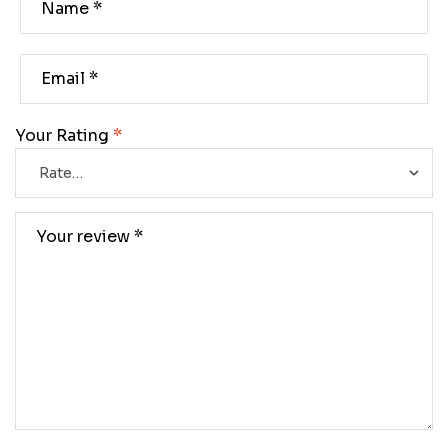
Your Rating
*