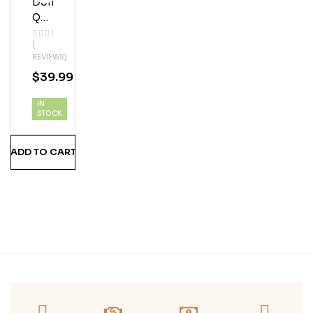
Don
Q
151
(
Ru
REVIEWS)
M
$
39.99
IN
STOCK
ADD TO CART