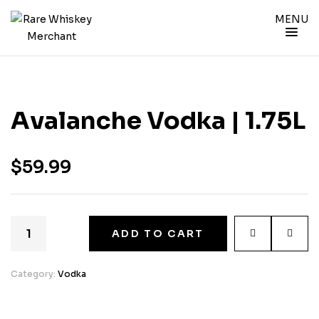
MENU
Avalanche Vodka | 1.75L
$
59.99
ADD TO CART
Category:
Vodka