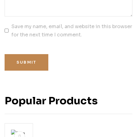
Save my name, email, and website in this browser
for the next time I comment.
SUBMIT
Popular Products