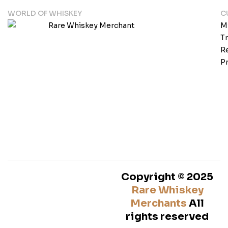
WORLD OF WHISKEY
C
M
T
Re
Pr
Copyright © 2025
Rare Whiskey
Merchants
All
rights reserved