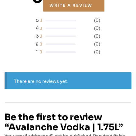
WRITE A REVIEW
5
(0)
4
(0)
3
(0)
2
(0)
1
(0)
There are no reviews yet.
Be the first to review
“Avalanche Vodka | 1.75L”