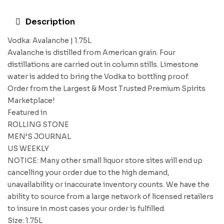
Description
Vodka: Avalanche | 1.75L
Avalanche is distilled from American grain. Four
distillations are carried out in column stills. Limestone
water is added to bring the Vodka to bottling proof.
Order from the Largest & Most Trusted Premium Spirits
Marketplace!
Featured in
ROLLING STONE
MEN’S JOURNAL
US WEEKLY
NOTICE: Many other small liquor store sites will end up
cancelling your order due to the high demand,
unavailability or inaccurate inventory counts. We have the
ability to source from a large network of licensed retailers
to insure in most cases your order is fulfilled.
Size: 1.75L