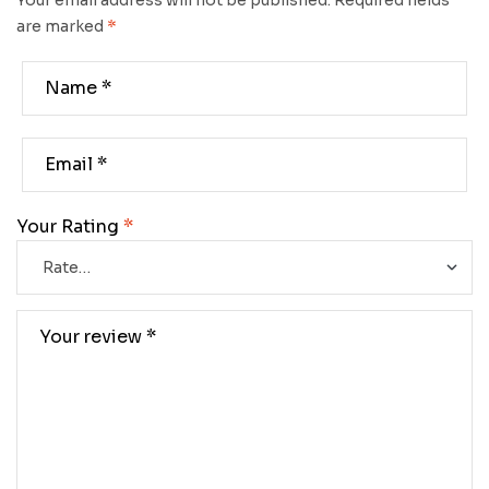
Your email address will not be published.
Required fields
are marked
*
Your Rating
*