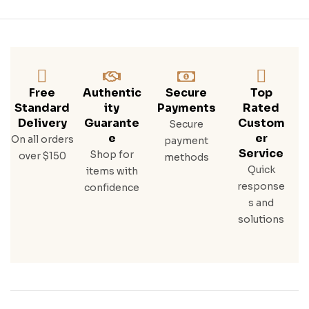
Free
Authentic
Secure
Top
Standard
Ity
Payments
Rated
Delivery
Guarante
Custom
Secure
E
Er
On all orders
payment
Service
Shop for
over $150
methods
Quick
items with
response
confidence
s and
solutions