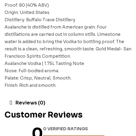
Proof: 80 (40% ABV)
Origin: United States
Distillery: Buffalo Trace Distillery
Avalanche is distilled from American grain. Four
distillations are carried out in column stills. Limestone
water is added to bring the Vodka to bottling proof. The
result is a clean, refreshing, smooth taste. Gold Medal- San
Francisco Spirits Competition.
Avalanche Vodka | 1.75L Tasting Note
Nose: Full-bodied aroma.
Palate: Crisp, Neutral, Smooth.
Finish: Rich and smooth.
Reviews (0)
Customer Reviews
0
0 VERIFIED RATINGS