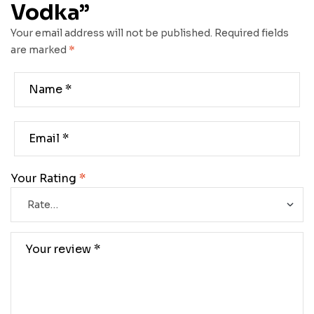
Vodka”
Your email address will not be published.
Required fields
are marked
*
Your Rating
*