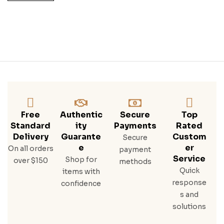
Free
Authentic
Secure
Top
Standard
Ity
Payments
Rated
Delivery
Guarante
Custom
Secure
E
Er
On all orders
payment
Service
Shop for
over $150
methods
Quick
items with
response
confidence
s and
solutions