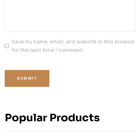
Save my name, email, and website in this browser
for the next time I comment.
SUBMIT
Popular Products