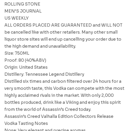
ROLLING STONE
MEN’S JOURNAL
US WEEKLY
ALL ORDERS PLACED ARE GUARANTEED and WILL NOT
be cancelled like with other retailers. Many other small
liquor store sites will end up cancelling your order due to
the high demand and unavailability.
Size: 750ML
Proof: 80 (40%ABV)
Origin: United States
Distillery: Tennessee Legend Distillery
Distilled six times and carbon filtered over 24 hours for a
very smooth taste, this Vodka can compete with the most
highly acclaimed rivals in the market. With only 2,000
bottles produced, drink like a Viking and enjoy this spirit
from the world of Assassin’s Creed today.
Assassin’s Creed Valhalla Edition Collectors Release
Vodka Tasting Notes
Nose: Very elegant and precise aromas.