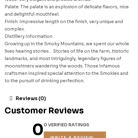
Palate: The palate is an explosion of delicate flavors, nice
and delightful mouthfeel.
Finish: Impressive length on the finish, very unique and
complex.
Distillery Information
Growing up in the Smoky Mountains, we spent our whole
lives hearing stories… Stories of life on the farm, historic
landmarks, and most intriguingly, legendary figures of
moonshiners wandering the woods. Those infamous
craftsmen inspired special attention to the Smokies and
to the pursuit of drinking perfection.
Reviews (0)
Customer Reviews
0
0 VERIFIED RATINGS
WRITE A REVIEW