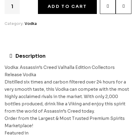
ADD TO CART
Category:
Vodka
Description
Vodka: Assassin’s Creed Valhalla Edition Collectors
Release Vodka
Distilled six times and carbon filtered over 24 hours for a
very smooth taste, this Vodka can compete with the most
highly acclaimed rivals in the market. With only 2,000
bottles produced, drink like a Viking and enjoy this spirit
from the world of Assassin’s Creed today.
Order from the Largest & Most Trusted Premium Spirits
Marketplace!
Featured in