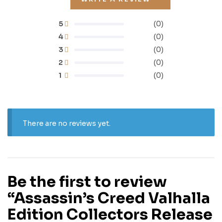
5
(0)
4
(0)
3
(0)
2
(0)
1
(0)
There are no reviews yet.
Be the first to review
“Assassin’s Creed Valhalla
Edition Collectors Release