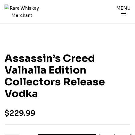
MENU
Assassin’s Creed
Valhalla Edition
Collectors Release
Vodka
$
229.99