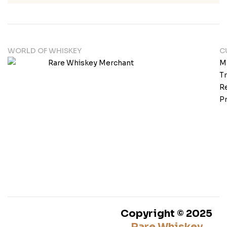
WORLD OF WHISKEY
C
M
T
Re
Pr
Copyright © 2025
Rare Whiskey