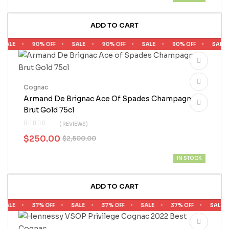
ADD TO CART
ALE
90% OFF
SALE
90% OFF
SALE
90% OFF
SALE
Cognac
Armand De Brignac Ace Of Spades Champagne
Brut Gold 75cl
( REVIEWS)
$
250.00
$
2,500.00
IN STOCK
ADD TO CART
ALE
37% OFF
SALE
37% OFF
SALE
37% OFF
SALE