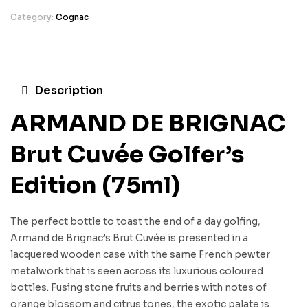
Category:
Cognac
Description
ARMAND DE BRIGNAC
Brut Cuvée Golfer’s
Edition (75ml)
The perfect bottle to toast the end of a day golfing,
Armand de Brignac’s Brut Cuvée is presented in a
lacquered wooden case with the same French pewter
metalwork that is seen across its luxurious coloured
bottles. Fusing stone fruits and berries with notes of
orange blossom and citrus tones, the exotic palate is