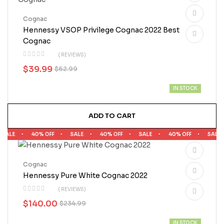
Cognac
Hennessy VSOP Privilege Cognac 2022 Best
Cognac
( REVIEWS)
$
39.99
$
62.99
IN STOCK
ADD TO CART
ALE
40% OFF
SALE
40% OFF
SALE
40% OFF
SALE
Cognac
Hennessy Pure White Cognac 2022
( REVIEWS)
$
140.00
$
234.99
IN STOCK