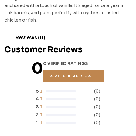
anchored with a touch of vanilla. It’s aged for one year in
oak barrels, and pairs perfectly with oysters, roasted
chicken or fish.
Reviews (0)
Customer Reviews
0
0 VERIFIED RATINGS
WRITE A REVIEW
5
(0)
4
(0)
3
(0)
2
(0)
1
(0)