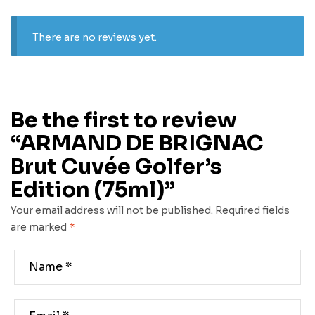
There are no reviews yet.
Be the first to review
“ARMAND DE BRIGNAC
Brut Cuvée Golfer’s
Edition (75ml)”
Your email address will not be published.
Required fields
are marked
*