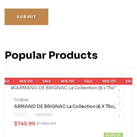
SUBMIT
Popular Products
ALE
46% OFF
SALE
46% OFF
SALE
46% OFF
SALE
Cognac
ARMAND DE BRIGNAC La Collection (6 X 75cl)
( REVIEWS)
$
745.99
$
1,380.99
IN STOCK