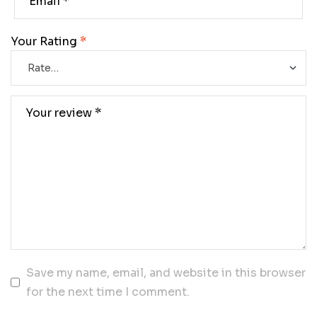
Your Rating
*
Save my name, email, and website in this browser
for the next time I comment.