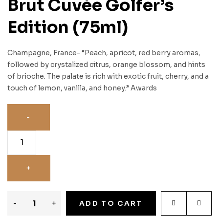
Brut Cuvée Golfer’s
Edition (75ml)
Champagne, France- “Peach, apricot, red berry aromas,
followed by crystalized citrus, orange blossom, and hints
of brioche. The palate is rich with exotic fruit, cherry, and a
touch of lemon, vanilla, and honey.” Awards
-
+
ADD TO CART