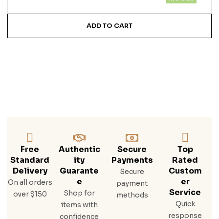
ADD TO CART
Free
Authentic
Secure
Top
Standard
Ity
Payments
Rated
Delivery
Guarante
Custom
Secure
E
Er
On all orders
payment
Service
Shop for
over $150
methods
Quick
items with
response
confidence