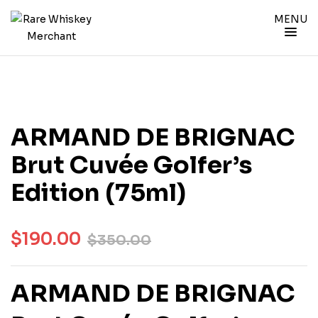
MENU
ARMAND DE BRIGNAC
Brut Cuvée Golfer’s
Edition (75ml)
$
190.00
$
350.00
ARMAND DE BRIGNAC