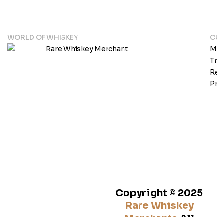
WORLD OF WHISKEY
C
M
T
Re
Pr
Copyright © 2025
Rare Whiskey