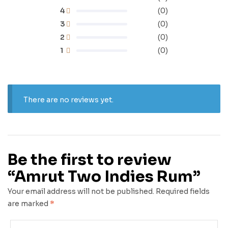
4
(0)
3
(0)
2
(0)
1
(0)
There are no reviews yet.
Be the first to review
“Amrut Two Indies Rum”
Your email address will not be published.
Required fields
are marked
*