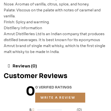
Nose: Aromas of vanilla, citrus, spice, and honey.
Palate: Viscous on the palate with notes of caramel and
vanilla.
Finish: Spicy and warming.
Distillery Information
Amrut Distilleries Ltd is an Indian company that produces
distilled beverages. It is best known for its eponymous
Amrut brand of single malt whisky, which is the first single
malt whisky to be made in India.
Reviews (0)
Customer Reviews
0
0 VERIFIED RATINGS
WRITE A REVIEW
5
(0)