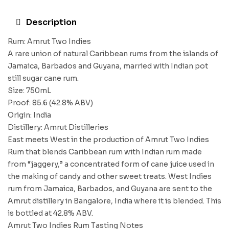
Description
Rum: Amrut Two Indies
A rare union of natural Caribbean rums from the islands of
Jamaica, Barbados and Guyana, married with Indian pot
still sugar cane rum.
Size: 750mL
Proof: 85.6 (42.8% ABV)
Origin: India
Distillery: Amrut Distilleries
East meets West in the production of Amrut Two Indies
Rum that blends Caribbean rum with Indian rum made
from “jaggery,” a concentrated form of cane juice used in
the making of candy and other sweet treats. West Indies
rum from Jamaica, Barbados, and Guyana are sent to the
Amrut distillery in Bangalore, India where it is blended. This
is bottled at 42.8% ABV.
Amrut Two Indies Rum Tasting Notes