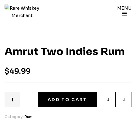
MENU
Amrut Two Indies Rum
$
49.99
ADD TO CART
Category:
Rum