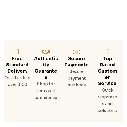
Free
Authentic
Secure
Top
Standard
Ity
Payments
Rated
Delivery
Guarante
Custom
Secure
E
Er
On all orders
payment
Service
Shop for
over $150
methods
Quick
items with
response
confidence
s and
solutions