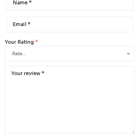
Your Rating
*