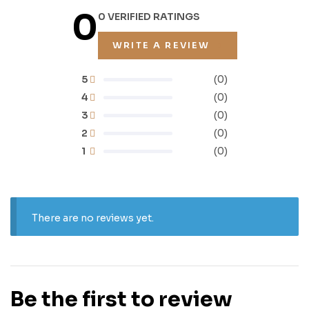
0
0 VERIFIED RATINGS
WRITE A REVIEW
5
(0)
4
(0)
3
(0)
2
(0)
1
(0)
There are no reviews yet.
Be the first to review