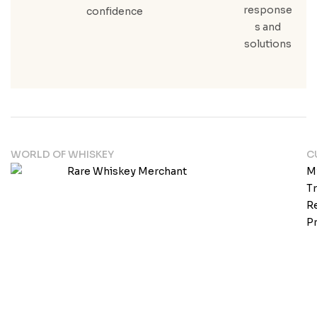
response
confidence
s and
solutions
WORLD OF WHISKEY
C
M
T
Re
Pr