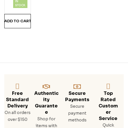
IN
A
STOCK
Teq
Uila
ADD TO CART
Free
Authentic
Secure
Top
Standard
Ity
Payments
Rated
Delivery
Guarante
Custom
Secure
E
Er
On all orders
payment
Service
Shop for
over $150
methods
Quick
items with