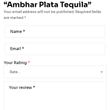
“Ambhar Plata Tequila”
Your email address will not be published.
Required fields
are marked
*
Your Rating
*