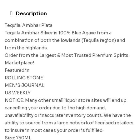
Description
Tequila: Ambhar Plata
Tequila Ambhar Silver is 100% Blue Agave from a
combination of both the lowlands (Tequila region) and
from the highlands.
Order from the Largest & Most Trusted Premium Spirits
Marketplace!
Featured in
ROLLING STONE
MEN’S JOURNAL
US WEEKLY
NOTICE: Many other small liquor store sites will end up
cancelling your order due to the high demand,
unavailability or inaccurate inventory counts. We have the
ability to source from a large network of licensed retailers
to insure in most cases your order is fulfilled.
Size: 750ML