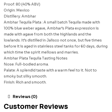
Proof: 80 (40% ABV)
Origin: Mexico
Distillery: Ambhar
Ambhar Tequila Plata : A small batch Tequila made with
100% blue weber agave, Ambhar’s Plata expression is
made with agave from both the highlands and the
lowlands. It’s distilled in Jalisco not once, but five times
before it is aged in stainless steel tanks for 60 days, during
which time the spirit mellows and marries.
Ambhar Plata Tequila Tasting Notes
Nose: Full-bodied aroma.
Palate: A splendid taste with a warm feel to it. Not to
smoky but silky smooth.
Finish: Rich and smooth.
Reviews (0)
Customer Reviews