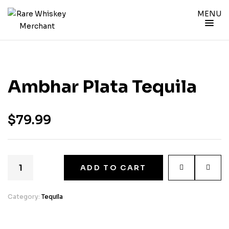
MENU
Ambhar Plata Tequila
$
79.99
ADD TO CART
Category:
Tequila