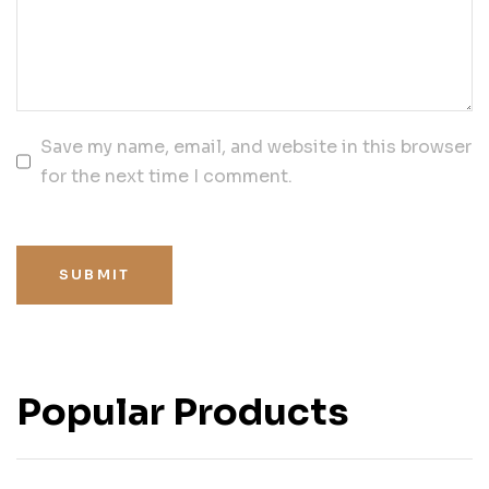
Save my name, email, and website in this browser
for the next time I comment.
SUBMIT
Popular Products