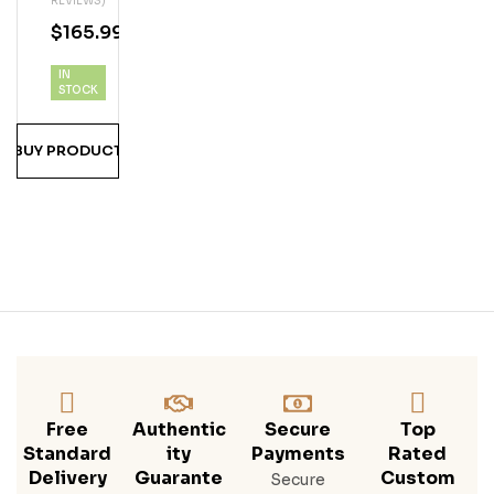
REVIEWS)
A 25
$
165.99
Year
Ru
IN
M
STOCK
BUY PRODUCT
Free
Authentic
Secure
Top
Standard
Ity
Payments
Rated
Delivery
Guarante
Custom
Secure