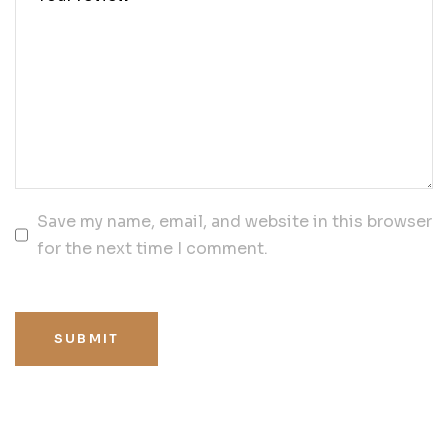
Save my name, email, and website in this browser
for the next time I comment.
SUBMIT