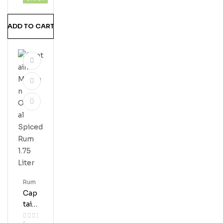
Erve
Ru
ADD TO CART
M
Rum
Cap
Tain
Mor