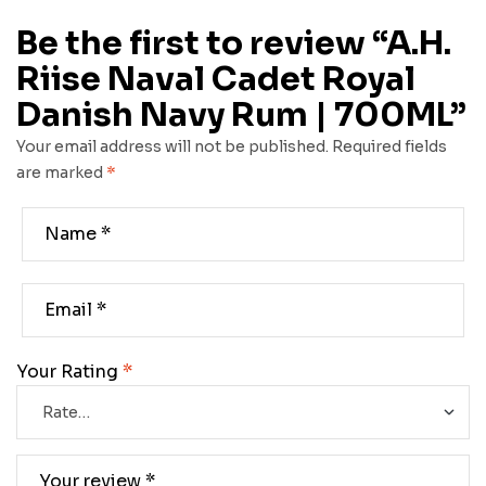
Be the first to review “A.H.
Riise Naval Cadet Royal
Danish Navy Rum | 700ML”
Your email address will not be published.
Required fields
are marked
*
Your Rating
*