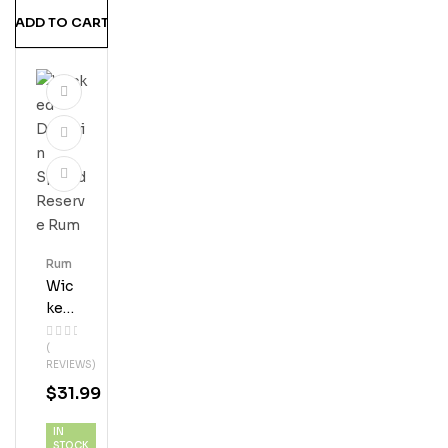
ADD TO CART
Rum
Wic
Ked
Dol
(
Phi
REVIEWS)
N
$
31.99
Spi
Ced
IN
Res
STOCK