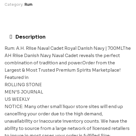
Category:
Rum
Description
Rum: A.H. Riise Naval Cadet Royal Danish Navy | 700MLThe
AH Riise Danish Navy Naval Cadet reveals the perfect
combination of tradition and power.Order from the
Largest & Most Trusted Premium Spirits Marketplace!
Featured in
ROLLING STONE
MEN’S JOURNAL
US WEEKLY
NOTICE: Many other small liquor store sites will end up
cancelling your order due to the high demand,
unavailability or inaccurate inventory counts. We have the
ability to source from a large network of licensed retailers
to insure in most cases your order is fulfilled.Size: