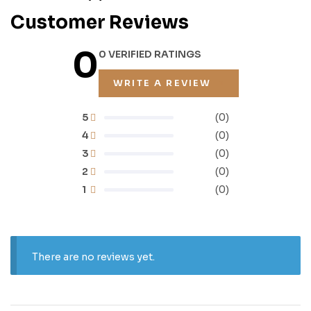
Customer Reviews
0
0 VERIFIED RATINGS
WRITE A REVIEW
5
(0)
4
(0)
3
(0)
2
(0)
1
(0)
There are no reviews yet.