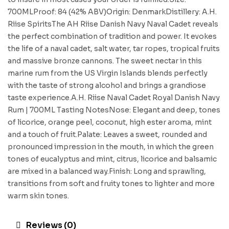
700MLProof: 84 (42% ABV)Origin: DenmarkDistillery: A.H.
Riise SpiritsThe AH Riise Danish Navy Naval Cadet reveals
the perfect combination of tradition and power. It evokes
the life of a naval cadet, salt water, tar ropes, tropical fruits
and massive bronze cannons. The sweet nectar in this
marine rum from the US Virgin Islands blends perfectly
with the taste of strong alcohol and brings a grandiose
taste experience.A.H. Riise Naval Cadet Royal Danish Navy
Rum | 700ML Tasting NotesNose: Elegant and deep, tones
of licorice, orange peel, coconut, high ester aroma, mint
and a touch of fruit.Palate: Leaves a sweet, rounded and
pronounced impression in the mouth, in which the green
tones of eucalyptus and mint, citrus, licorice and balsamic
are mixed in a balanced way.Finish: Long and sprawling,
transitions from soft and fruity tones to lighter and more
warm skin tones.
Reviews (0)