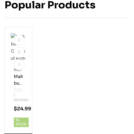
Popular Products
Rum
Mali
Bu
Coc
(
Onu
REVIEWS)
T
$
24.99
Ru
M
IN
STOCK