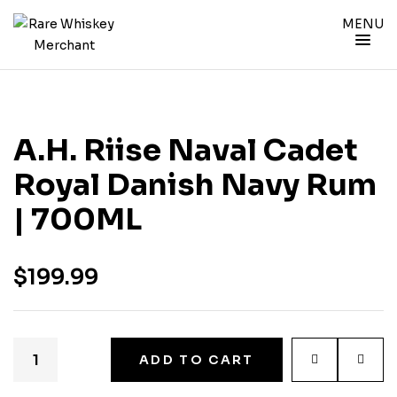
MENU
A.H. Riise Naval Cadet
Royal Danish Navy Rum
| 700ML
$
199.99
ADD TO CART