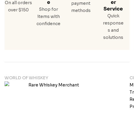
E
Er
On all orders
payment
Service
Shop for
over $150
methods
Quick
items with
response
confidence
s and
solutions
WORLD OF WHISKEY
C
M
T
Re
Pr