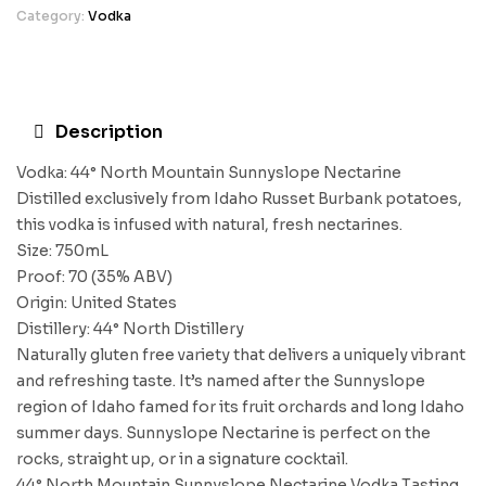
Category:
Vodka
Description
Vodka: 44° North Mountain Sunnyslope Nectarine
Distilled exclusively from Idaho Russet Burbank potatoes,
this vodka is infused with natural, fresh nectarines.
Size: 750mL
Proof: 70 (35% ABV)
Origin: United States
Distillery: 44° North Distillery
Naturally gluten free variety that delivers a uniquely vibrant
and refreshing taste. It’s named after the Sunnyslope
region of Idaho famed for its fruit orchards and long Idaho
summer days. Sunnyslope Nectarine is perfect on the
rocks, straight up, or in a signature cocktail.
44° North Mountain Sunnyslope Nectarine Vodka Tasting