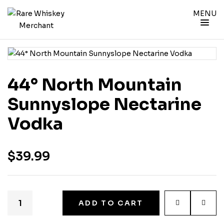
MENU
44° North Mountain
Sunnyslope Nectarine
Vodka
$
39.99
ADD TO CART