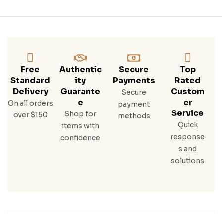
Free
Authentic
Secure
Top
Standard
Ity
Payments
Rated
Delivery
Guarante
Custom
Secure
E
Er
On all orders
payment
Service
Shop for
over $150
methods
Quick
items with
response
confidence
s and
solutions