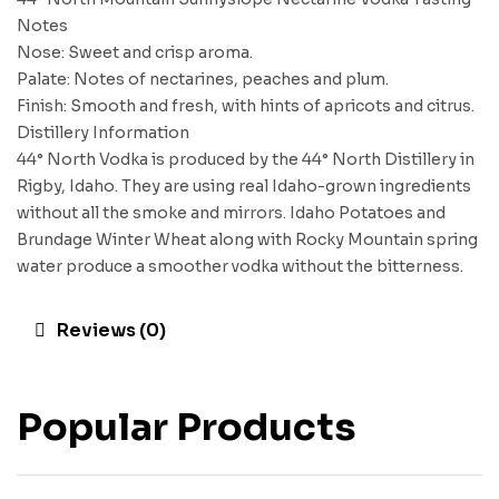
Notes
Nose: Sweet and crisp aroma.
Palate: Notes of nectarines, peaches and plum.
Finish: Smooth and fresh, with hints of apricots and citrus.
Distillery Information
44° North Vodka is produced by the 44° North Distillery in
Rigby, Idaho. They are using real Idaho-grown ingredients
without all the smoke and mirrors. Idaho Potatoes and
Brundage Winter Wheat along with Rocky Mountain spring
water produce a smoother vodka without the bitterness.
Reviews (0)
Popular Products