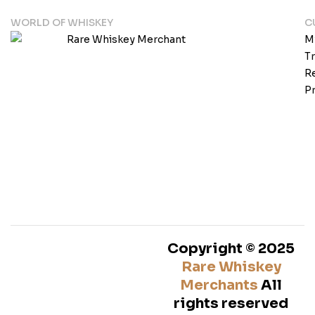
WORLD OF WHISKEY
C
M
T
Re
Pr
Copyright © 2025
Rare Whiskey
Merchants
All
rights reserved