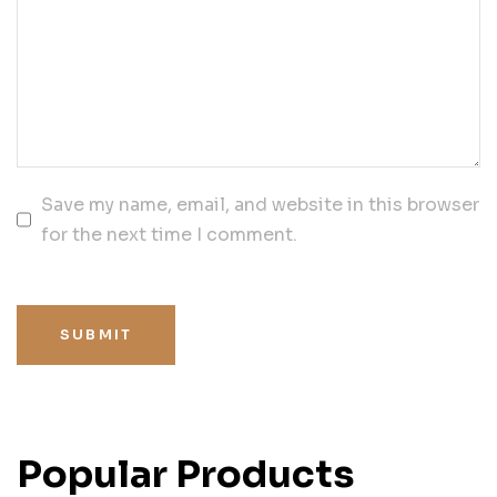
Save my name, email, and website in this browser
for the next time I comment.
SUBMIT
Popular Products