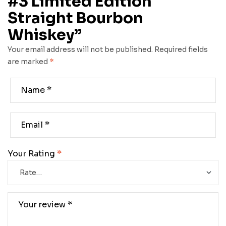
#3 Limited Edition
Straight Bourbon
Whiskey”
Your email address will not be published.
Required fields
are marked
*
Your Rating
*