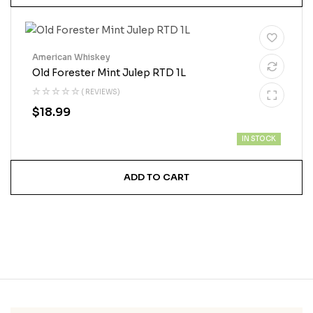
American Whiskey
Old Forester Mint Julep RTD 1L
( REVIEWS)
$
18.99
IN STOCK
ADD TO CART