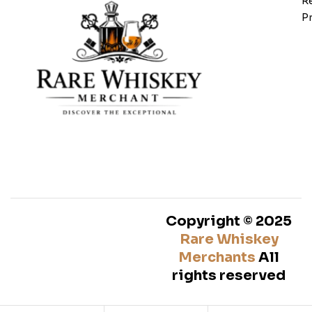
Re
Pr
Copyright © 2025
Rare Whiskey
Merchants
All
rights reserved