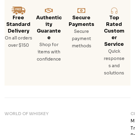
Free
Authentic
Secure
Top
Standard
Ity
Payments
Rated
Delivery
Guarante
Custom
Secure
E
Er
On all orders
payment
Service
Shop for
over $150
methods
Quick
items with
response
confidence
s and
solutions
WORLD OF WHISKEY
C
M
T