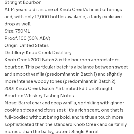
Straight Bourbon
At 14 years old it is one of Knob Creek’s finest offerings
and, with only 12,000 bottles available, a fairly exclusive
drop as well.
Size: 750ML
Proof: 100 (50% ABV)
Origin: United States
Distillery: Knob Creek Distillery
Knob Creek 2001 Batch 3 is the bourbon appreciator’s
bourbon. This particular batch is a balance between sweet
and smooth vanilla (predominant in Batch 1) and slightly
more intense woody tones (predominant in Batch 2).
2001 Knob Creek Batch #3 Limited Edition Straight
Bourbon Whiskey Tasting Notes
Nose: Barrel char and deep vanilla, sprinkling with ginger
cookie spices and citrus zest. It’s a rich scent, one that is
full-bodied without being bold, and is thus a touch more
sophisticated than the standard Knob Creek and certainly
moreso than the ballsy, potent Single Barrel.