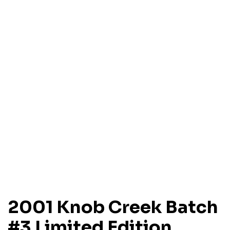
2001 Knob Creek Batch
#3 Limited Edition