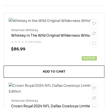
American Whiskey
Whiskey In The Wild Original Wilderness Whiskey
( REVIEWS)
$
86.99
IN STOCK
ADD TO CART
American Whiskey
Crown Royal 2024 NFL Dallas Cowboys Limited