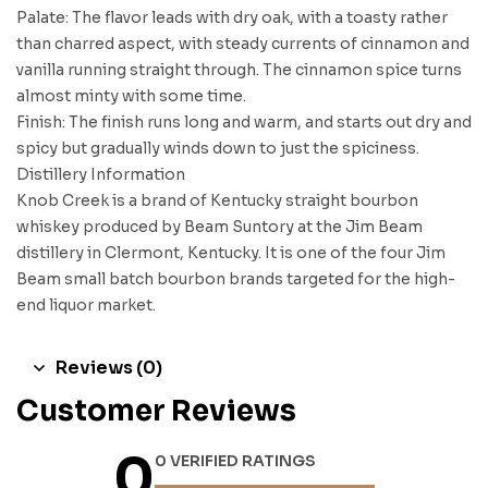
Palate: The flavor leads with dry oak, with a toasty rather
than charred aspect, with steady currents of cinnamon and
vanilla running straight through. The cinnamon spice turns
almost minty with some time.
Finish: The finish runs long and warm, and starts out dry and
spicy but gradually winds down to just the spiciness.
Distillery Information
Knob Creek is a brand of Kentucky straight bourbon
whiskey produced by Beam Suntory at the Jim Beam
distillery in Clermont, Kentucky. It is one of the four Jim
Beam small batch bourbon brands targeted for the high-
end liquor market.
Reviews (0)
Customer Reviews
0
0 VERIFIED RATINGS