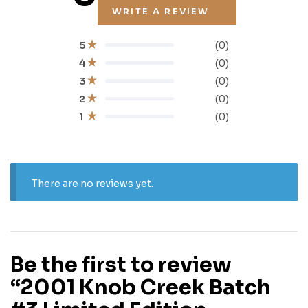
WRITE A REVIEW
(0)
5
(0)
4
(0)
3
(0)
2
(0)
1
There are no reviews yet.
Be the first to review
“2001 Knob Creek Batch