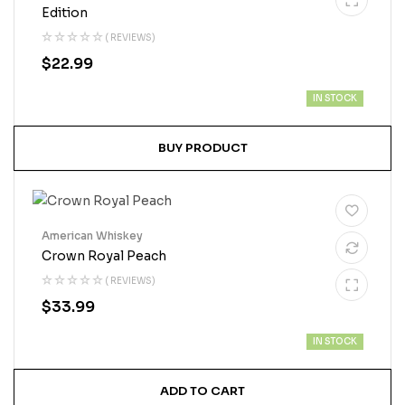
Edition
( REVIEWS)
$
22.99
IN STOCK
BUY PRODUCT
American Whiskey
Crown Royal Peach
( REVIEWS)
$
33.99
IN STOCK
ADD TO CART