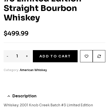
Straight Bourbon
Whiskey
$
499.99
-
+
ADD TO CART
Category:
American Whiskey
Description
Whiskey: 2001 Knob Creek Batch #3 Limited Edition