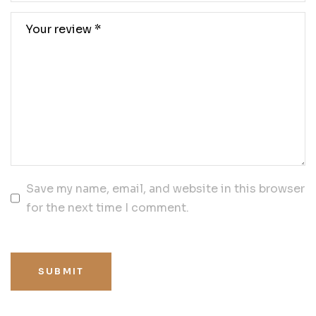
Save my name, email, and website in this browser
for the next time I comment.
SUBMIT