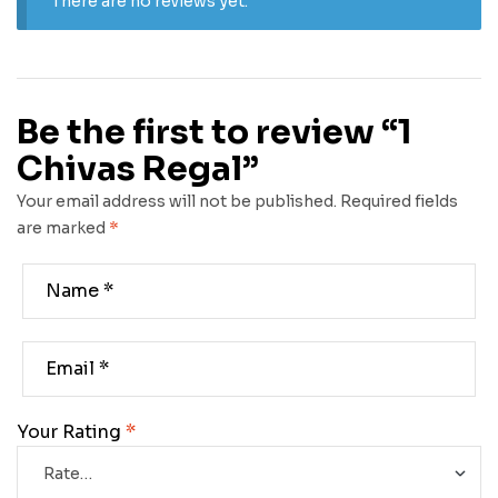
There are no reviews yet.
Be the first to review “1
Chivas Regal”
Your email address will not be published.
Required fields
are marked
*
Your Rating
*