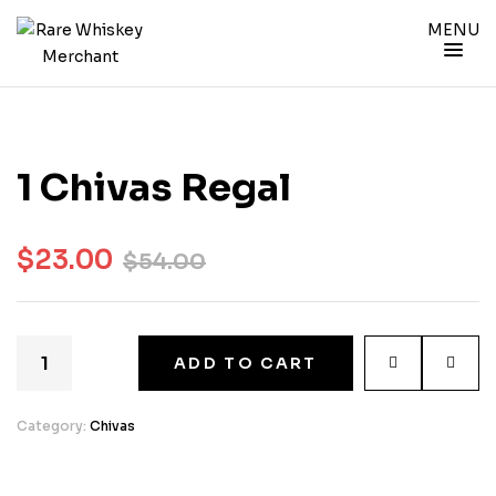
MENU
1 Chivas Regal
$
23.00
$
54.00
ADD TO CART
Category:
Chivas