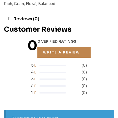
Rich, Grain, Floral, Balanced
Reviews (0)
Customer Reviews
0
0 VERIFIED RATINGS
WRITE A REVIEW
5
(0)
4
(0)
3
(0)
2
(0)
1
(0)