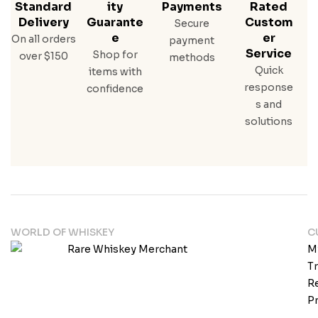
Standard
Ity
Payments
Rated
Delivery
Guarante
Custom
Secure
E
Er
On all orders
payment
Service
Shop for
over $150
methods
Quick
items with
response
confidence
s and
solutions
WORLD OF WHISKEY
C
M
T
Re
Pr