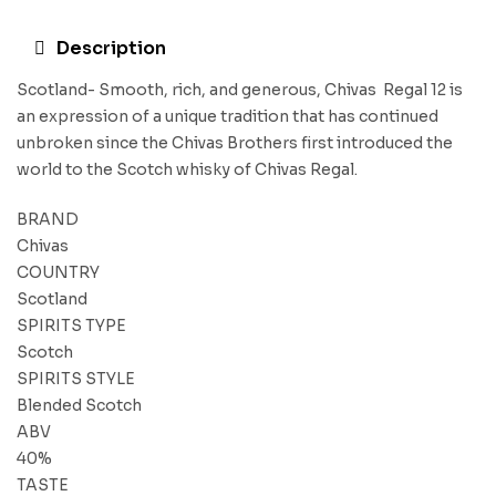
Description
Scotland- Smooth, rich, and generous, Chivas Regal 12 is
an expression of a unique tradition that has continued
unbroken since the Chivas Brothers first introduced the
world to the Scotch whisky of Chivas Regal.
BRAND
Chivas
COUNTRY
Scotland
SPIRITS TYPE
Scotch
SPIRITS STYLE
Blended Scotch
ABV
40%
TASTE