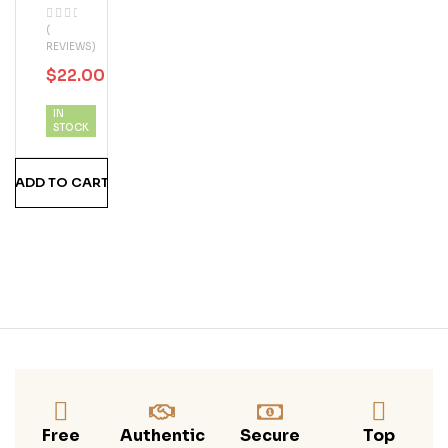
Reg
(
Al
REVIEWS)
$
22.00
$
47.00
IN
STOCK
ADD TO CART
Free
Authentic
Secure
Top